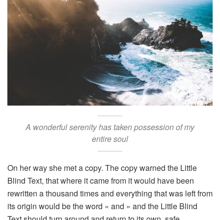
A wonderful serenity has taken possession of my
entire soul
On her way she met a copy. The copy warned the Little
Blind Text, that where it came from it would have been
rewritten a thousand times and everything that was left from
its origin would be the word « and » and the Little Blind
Text should turn around and return to its own, safe