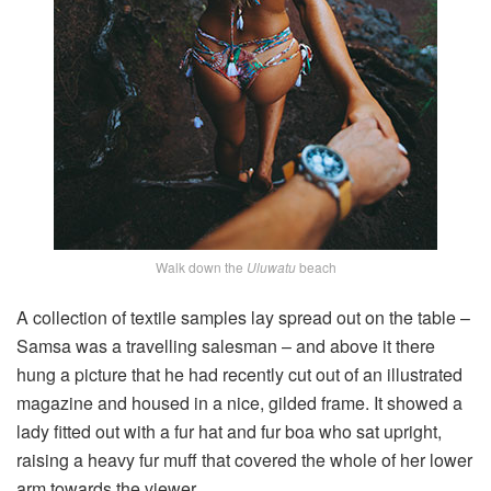
Walk down the
Uluwatu
beach
A collection of textile samples lay spread out on the table –
Samsa was a travelling salesman – and above it there
hung a picture that he had recently cut out of an illustrated
magazine and housed in a nice, gilded frame. It showed a
lady fitted out with a fur hat and fur boa who sat upright,
raising a heavy fur muff that covered the whole of her lower
arm towards the viewer.