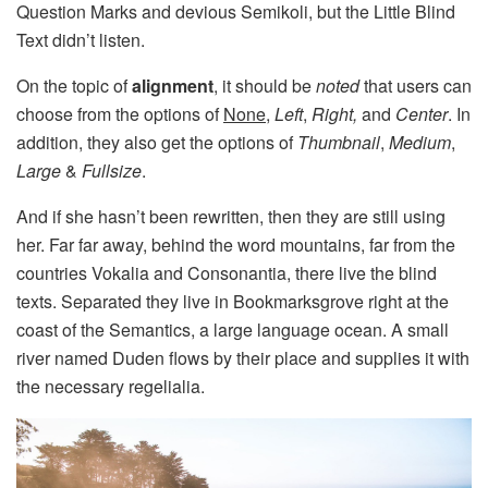
Question Marks and devious Semikoli, but the Little Blind
Text didn’t listen.
On the topic of
alignment
, it should be
noted
that users can
choose from the options of
None
,
Left
,
Right,
and
Center
. In
addition, they also get the options of
Thumbnail
,
Medium
,
Large
&
Fullsize
.
And if she hasn’t been rewritten, then they are still using
her. Far far away, behind the word mountains, far from the
countries Vokalia and Consonantia, there live the blind
texts. Separated they live in Bookmarksgrove right at the
coast of the Semantics, a large language ocean. A small
river named Duden flows by their place and supplies it with
the necessary regelialia.