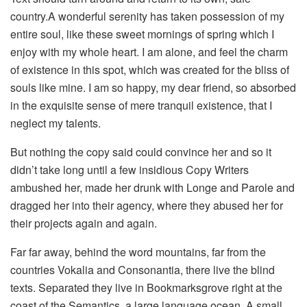
country.A wonderful serenity has taken possession of my
entire soul, like these sweet mornings of spring which I
enjoy with my whole heart. I am alone, and feel the charm
of existence in this spot, which was created for the bliss of
souls like mine. I am so happy, my dear friend, so absorbed
in the exquisite sense of mere tranquil existence, that I
neglect my talents.
But nothing the copy said could convince her and so it
didn’t take long until a few insidious Copy Writers
ambushed her, made her drunk with Longe and Parole and
dragged her into their agency, where they abused her for
their projects again and again.
Far far away, behind the word mountains, far from the
countries Vokalia and Consonantia, there live the blind
texts. Separated they live in Bookmarksgrove right at the
coast of the Semantics, a large language ocean. A small