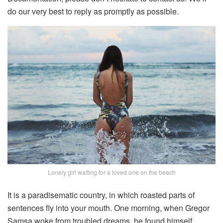
do our very best to reply as promptly as possible.
Lonely girl waiting for a loved one on the beach
It is a paradisematic country, in which roasted parts of
sentences fly into your mouth. One morning, when Gregor
Samsa woke from troubled dreams, he found himself