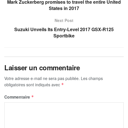
Mark Zuckerberg promises to travel the entire United
States in 2017
Next Post
Suzuki Unveils Its Entry-Level 2017 GSX-R125
Sportbike
Laisser un commentaire
Votre adresse e-mail ne sera pas publiée.
Les champs
obligatoires sont indiqués avec
*
Commentaire
*