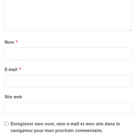
Nom
*
E-mail
*
Site web
Enregistrer mon nom, mon e-mail et mon site dans le
navigateur pour mon prochain commentaire.