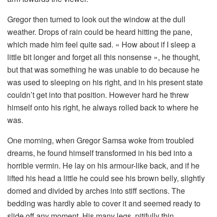
Gregor then turned to look out the window at the dull
weather. Drops of rain could be heard hitting the pane,
which made him feel quite sad. « How about if I sleep a
little bit longer and forget all this nonsense », he thought,
but that was something he was unable to do because he
was used to sleeping on his right, and in his present state
couldn’t get into that position. However hard he threw
himself onto his right, he always rolled back to where he
was.
One morning, when Gregor Samsa woke from troubled
dreams, he found himself transformed in his bed into a
horrible vermin. He lay on his armour-like back, and if he
lifted his head a little he could see his brown belly, slightly
domed and divided by arches into stiff sections. The
bedding was hardly able to cover it and seemed ready to
slide off any moment. His many legs, pitifully thin