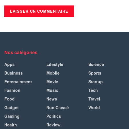
Nos catégories
Apps
Lifestyle
Science
Business
Mobile
Sports
Entertainment
Movie
Startup
Fashion
Music
Tech
Food
News
Travel
Gadget
Non Classé
World
Gaming
Politics
Health
Review