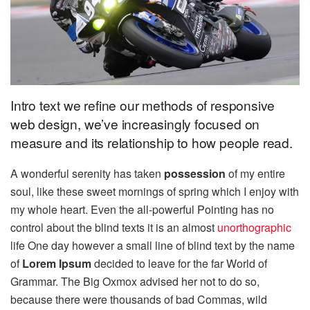
Intro text we refine our methods of responsive
web design, we’ve increasingly focused on
measure and its relationship to how people read.
A wonderful serenity has taken
possession
of my entire
soul, like these sweet mornings of spring which I enjoy with
my whole heart. Even the all-powerful Pointing has no
control about the blind texts it is an almost
unorthographic
life One day however a small line of blind text by the name
of
Lorem Ipsum
decided to leave for the far World of
Grammar. The Big Oxmox advised her not to do so,
because there were thousands of bad Commas, wild