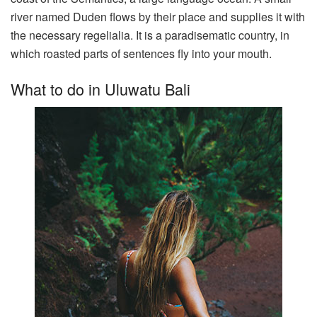
river named Duden flows by their place and supplies it with
the necessary regelialia. It is a paradisematic country, in
which roasted parts of sentences fly into your mouth.
What to do in Uluwatu Bali