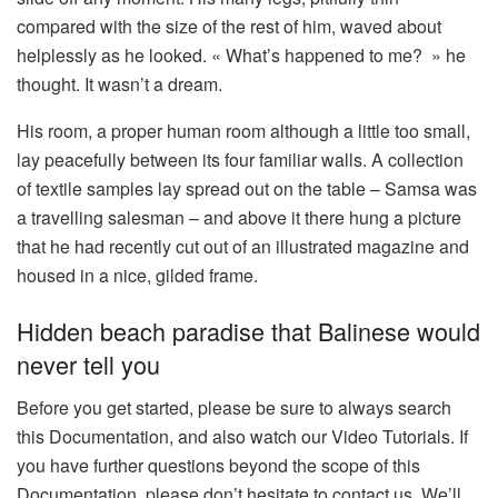
compared with the size of the rest of him, waved about
helplessly as he looked. « What’s happened to me? » he
thought. It wasn’t a dream.
His room, a proper human room although a little too small,
lay peacefully between its four familiar walls. A collection
of textile samples lay spread out on the table – Samsa was
a travelling salesman – and above it there hung a picture
that he had recently cut out of an illustrated magazine and
housed in a nice, gilded frame.
Hidden beach paradise that Balinese would
never tell you
Before you get started, please be sure to always search
this Documentation, and also watch our Video Tutorials. If
you have further questions beyond the scope of this
Documentation, please don’t hesitate to contact us. We’ll