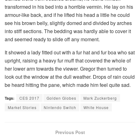
transformed in his bed into a horrible vermin. He lay on his
armour-like back, and if he lifted his head a little he could
see his brown belly, slightly domed and divided by arches
into stiff sections. The bedding was hardly able to cover it
and seemed ready to slide off any moment.
It showed a lady fitted out with a fur hat and fur boa who sat
upright, raising a heavy fur muff that covered the whole of
her lower arm towards the viewer. Gregor then turned to
look out the window at the dull weather. Drops of rain could
be heard hitting the pane, which made him feel quite sad.
Tags:
CES 2017
Golden Globes
Mark Zuckerberg
Market Stories
Nintendo Switch
White House
Previous Post