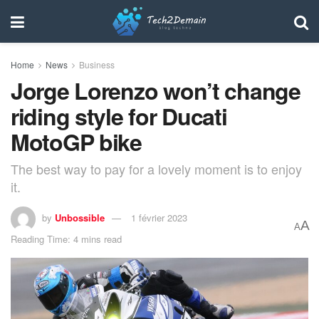
Home
News
Business
Jorge Lorenzo won’t change
riding style for Ducati
MotoGP bike
The best way to pay for a lovely moment is to enjoy
it.
by
Unbossible
1 février 2023
A
A
Reading Time: 4 mins read