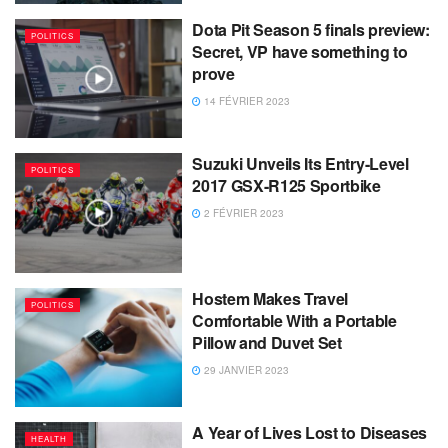
Dota Pit Season 5 finals preview:
POLITICS
Secret, VP have something to
prove
14 FÉVRIER 2023
Suzuki Unveils Its Entry-Level
POLITICS
2017 GSX-R125 Sportbike
2 FÉVRIER 2023
Hostem Makes Travel
POLITICS
Comfortable With a Portable
Pillow and Duvet Set
29 JANVIER 2023
A Year of Lives Lost to Diseases
HEALTH