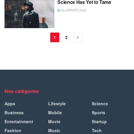
Science Has Yet to Tame
24 JANVIER 2023
1
2
Nos catégories
Apps
Lifestyle
Science
Business
Mobile
Sports
Entertainment
Movie
Startup
Fashion
Music
Tech