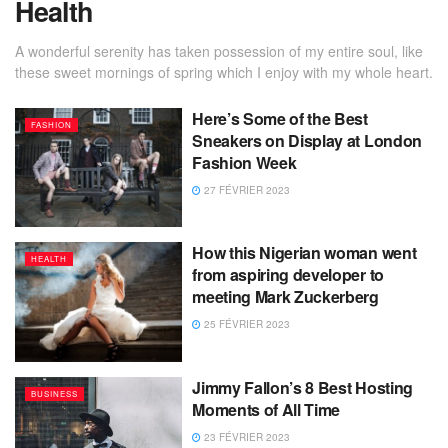
Health
A wonderful serenity has taken possession of my entire soul, like
these sweet mornings of spring which I enjoy with my whole heart.
Here’s Some of the Best
FASHION
Sneakers on Display at London
Fashion Week
27 FÉVRIER 2023
How this Nigerian woman went
HEALTH
from aspiring developer to
meeting Mark Zuckerberg
25 FÉVRIER 2023
Jimmy Fallon’s 8 Best Hosting
BUSINESS
Moments of All Time
23 FÉVRIER 2023