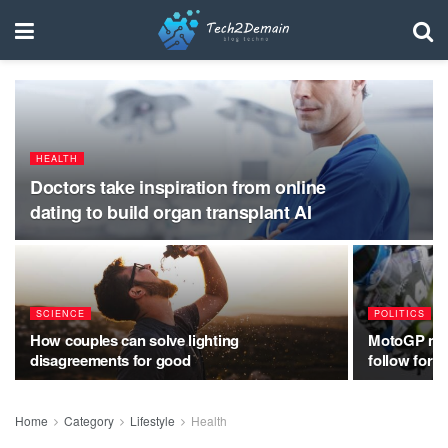
HEALTH
Doctors take inspiration from online
dating to build organ transplant AI
SCIENCE
POLITICS
How couples can solve lighting
MotoGP make
disagreements for good
follow for 2
Home
Category
Lifestyle
Health