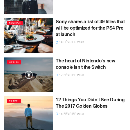
Sony shares a list of 39 titles that
FASHION
will be optimized for the PS4 Pro
at launch
19 FÉVRIER 2023
The heart of Nintendo’s new
HEALTH
console isn’t the Switch
17 FÉVRIER 2023
12 Things You Didn’t See During
TRAVEL
The 2017 Golden Globes
16 FÉVRIER 2023