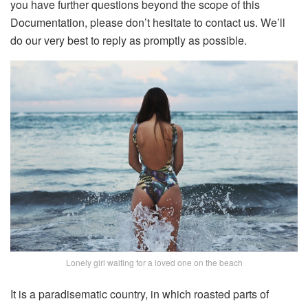
you have further questions beyond the scope of this
Documentation, please don’t hesitate to contact us. We’ll
do our very best to reply as promptly as possible.
Lonely girl waiting for a loved one on the beach
It is a paradisematic country, in which roasted parts of