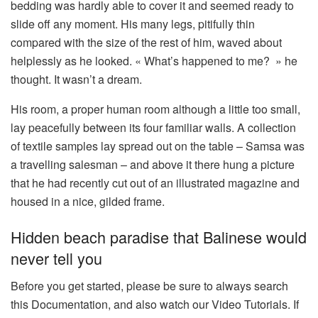
bedding was hardly able to cover it and seemed ready to
slide off any moment. His many legs, pitifully thin
compared with the size of the rest of him, waved about
helplessly as he looked. « What’s happened to me? » he
thought. It wasn’t a dream.
His room, a proper human room although a little too small,
lay peacefully between its four familiar walls. A collection
of textile samples lay spread out on the table – Samsa was
a travelling salesman – and above it there hung a picture
that he had recently cut out of an illustrated magazine and
housed in a nice, gilded frame.
Hidden beach paradise that Balinese would
never tell you
Before you get started, please be sure to always search
this Documentation, and also watch our Video Tutorials. If