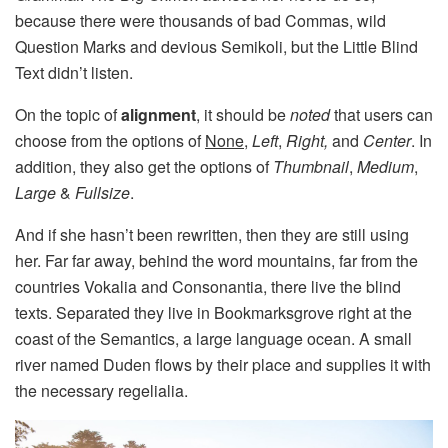
because there were thousands of bad Commas, wild
Question Marks and devious Semikoli, but the Little Blind
Text didn’t listen.
On the topic of
alignment
, it should be
noted
that users can
choose from the options of
None
,
Left
,
Right,
and
Center
. In
addition, they also get the options of
Thumbnail
,
Medium
,
Large
&
Fullsize
.
And if she hasn’t been rewritten, then they are still using
her. Far far away, behind the word mountains, far from the
countries Vokalia and Consonantia, there live the blind
texts. Separated they live in Bookmarksgrove right at the
coast of the Semantics, a large language ocean. A small
river named Duden flows by their place and supplies it with
the necessary regelialia.