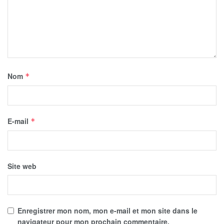
Nom
*
E-mail
*
Site web
Enregistrer mon nom, mon e-mail et mon site dans le
navigateur pour mon prochain commentaire.