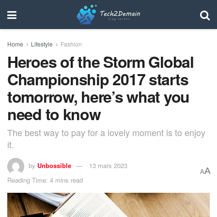
Home
Lifestyle
Fashion
Heroes of the Storm Global
Championship 2017 starts
tomorrow, here’s what you
need to know
The best way to pay for a lovely moment is to enjoy
it.
by
Unbossible
13 mars 2023
A
A
Reading Time: 4 mins read