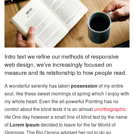
Intro text we refine our methods of responsive
web design, we’ve increasingly focused on
measure and its relationship to how people read.
A wonderful serenity has taken
possession
of my entire
soul, like these sweet mornings of spring which I enjoy with
my whole heart. Even the all-powerful Pointing has no
control about the blind texts it is an almost
unorthographic
life One day however a small line of blind text by the name
of
Lorem Ipsum
decided to leave for the far World of
Grammar. The Big Oxmox advised her not to do so,