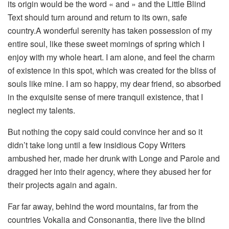
its origin would be the word « and » and the Little Blind
Text should turn around and return to its own, safe
country.A wonderful serenity has taken possession of my
entire soul, like these sweet mornings of spring which I
enjoy with my whole heart. I am alone, and feel the charm
of existence in this spot, which was created for the bliss of
souls like mine. I am so happy, my dear friend, so absorbed
in the exquisite sense of mere tranquil existence, that I
neglect my talents.
But nothing the copy said could convince her and so it
didn’t take long until a few insidious Copy Writers
ambushed her, made her drunk with Longe and Parole and
dragged her into their agency, where they abused her for
their projects again and again.
Far far away, behind the word mountains, far from the
countries Vokalia and Consonantia, there live the blind