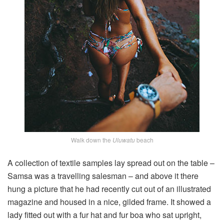
Walk down the
Uluwatu
beach
A collection of textile samples lay spread out on the table –
Samsa was a travelling salesman – and above it there
hung a picture that he had recently cut out of an illustrated
magazine and housed in a nice, gilded frame. It showed a
lady fitted out with a fur hat and fur boa who sat upright,