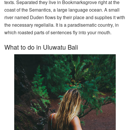
texts. Separated they live in Bookmarksgrove right at the
coast of the Semantics, a large language ocean. A small
river named Duden flows by their place and supplies it with
the necessary regelialia. It is a paradisematic country, in
which roasted parts of sentences fly into your mouth.
What to do in Uluwatu Bali