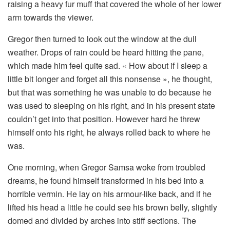
raising a heavy fur muff that covered the whole of her lower
arm towards the viewer.
Gregor then turned to look out the window at the dull
weather. Drops of rain could be heard hitting the pane,
which made him feel quite sad. « How about if I sleep a
little bit longer and forget all this nonsense », he thought,
but that was something he was unable to do because he
was used to sleeping on his right, and in his present state
couldn’t get into that position. However hard he threw
himself onto his right, he always rolled back to where he
was.
One morning, when Gregor Samsa woke from troubled
dreams, he found himself transformed in his bed into a
horrible vermin. He lay on his armour-like back, and if he
lifted his head a little he could see his brown belly, slightly
domed and divided by arches into stiff sections. The