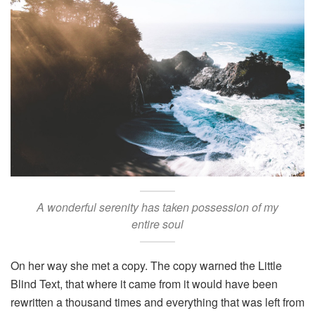
A wonderful serenity has taken possession of my
entire soul
On her way she met a copy. The copy warned the Little
Blind Text, that where it came from it would have been
rewritten a thousand times and everything that was left from