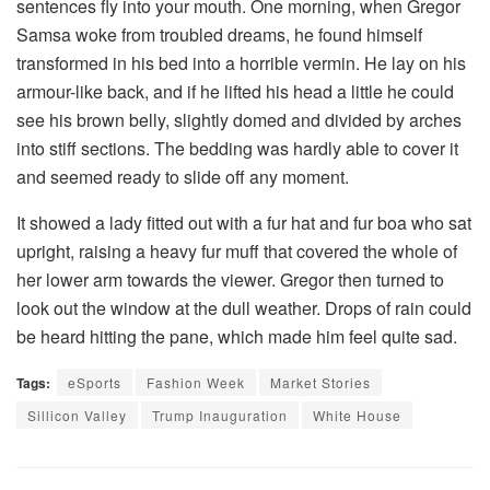
sentences fly into your mouth. One morning, when Gregor
Samsa woke from troubled dreams, he found himself
transformed in his bed into a horrible vermin. He lay on his
armour-like back, and if he lifted his head a little he could
see his brown belly, slightly domed and divided by arches
into stiff sections. The bedding was hardly able to cover it
and seemed ready to slide off any moment.
It showed a lady fitted out with a fur hat and fur boa who sat
upright, raising a heavy fur muff that covered the whole of
her lower arm towards the viewer. Gregor then turned to
look out the window at the dull weather. Drops of rain could
be heard hitting the pane, which made him feel quite sad.
Tags:
eSports
Fashion Week
Market Stories
Sillicon Valley
Trump Inauguration
White House