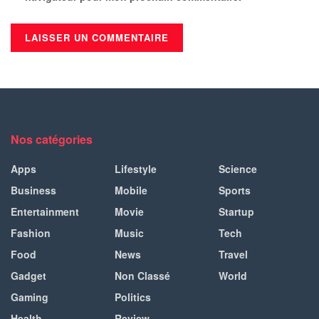
Nos catégories
Apps
Lifestyle
Science
Business
Mobile
Sports
Entertainment
Movie
Startup
Fashion
Music
Tech
Food
News
Travel
Gadget
Non Classé
World
Gaming
Politics
Health
Review