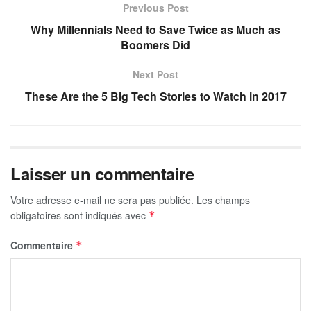
Previous Post
Why Millennials Need to Save Twice as Much as
Boomers Did
Next Post
These Are the 5 Big Tech Stories to Watch in 2017
Laisser un commentaire
Votre adresse e-mail ne sera pas publiée.
Les champs
obligatoires sont indiqués avec
*
Commentaire
*