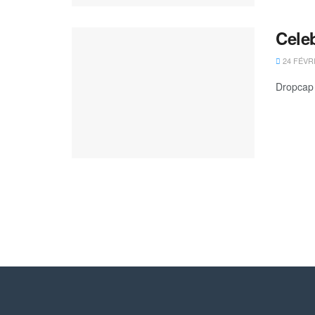
Cele
24 FÉVR
Dropcap 