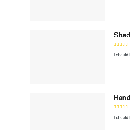
Shad
I should 
Hand
I should 