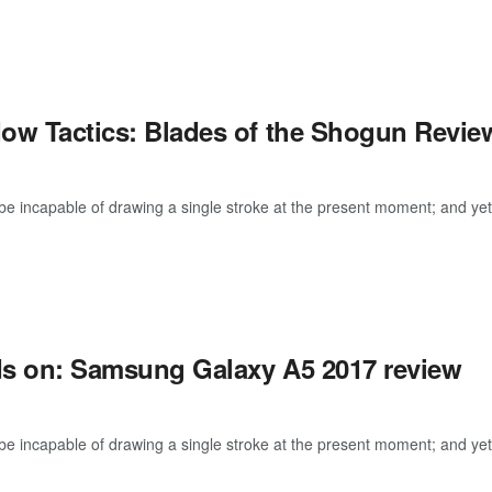
ow Tactics: Blades of the Shogun Revie
be incapable of drawing a single stroke at the present moment; and yet I 
s on: Samsung Galaxy A5 2017 review
be incapable of drawing a single stroke at the present moment; and yet I 