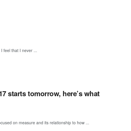
feel that I never ...
7 starts tomorrow, here’s what
ocused on measure and its relationship to how ...