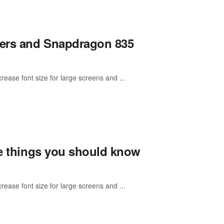
gers and Snapdragon 835
rease font size for large screens and ...
re things you should know
rease font size for large screens and ...