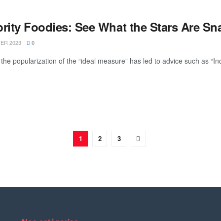
brity Foodies: See What the Stars Are S
IER 2023
0
the popularization of the “ideal measure” has led to advice such as “Inc
1
2
3