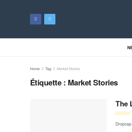
N
Home
Tag
Market Stories
Étiquette :
Market Stories
The 
Dropcap 