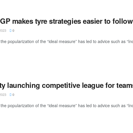
P makes tyre strategies easier to follow
2023
0
the popularization of the “ideal measure” has led to advice such as “Inc
ty launching competitive league for team
2023
0
the popularization of the “ideal measure” has led to advice such as “Inc