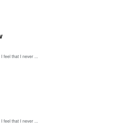
w
feel that I never ...
feel that I never ...