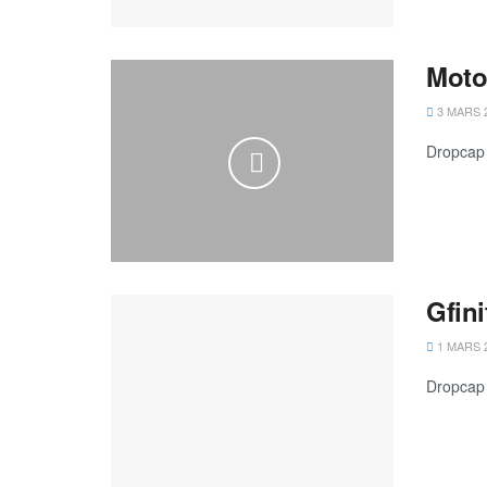
MotoG
3 MARS 
Dropcap 
Gfini
1 MARS 
Dropcap 