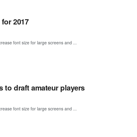
 for 2017
rease font size for large screens and ...
s to draft amateur players
rease font size for large screens and ...