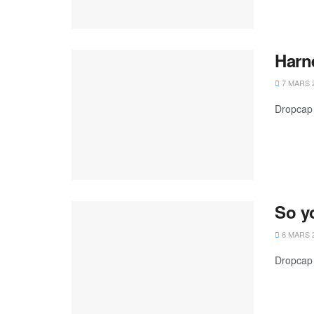
Harn
7 MARS 
Dropcap 
So y
6 MARS 
Dropcap 