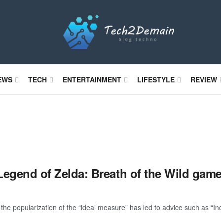
EWS
TECH
ENTERTAINMENT
LIFESTYLE
REVIEW
Legend of Zelda: Breath of the Wild gam
the popularization of the “ideal measure” has led to advice such as “Inc