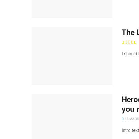
The 
I should 
Hero
you 
13 MARS
Intro te