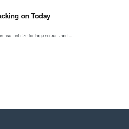
nacking on Today
rease font size for large screens and ...