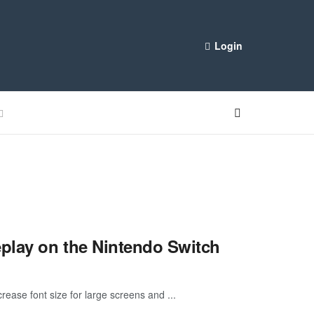
Login
eplay on the Nintendo Switch
rease font size for large screens and ...