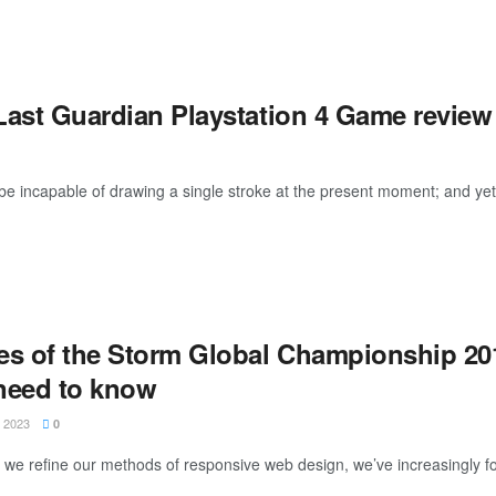
Last Guardian Playstation 4 Game review
be incapable of drawing a single stroke at the present moment; and yet I 
es of the Storm Global Championship 201
need to know
 2023
0
xt we refine our methods of responsive web design, we’ve increasingly f