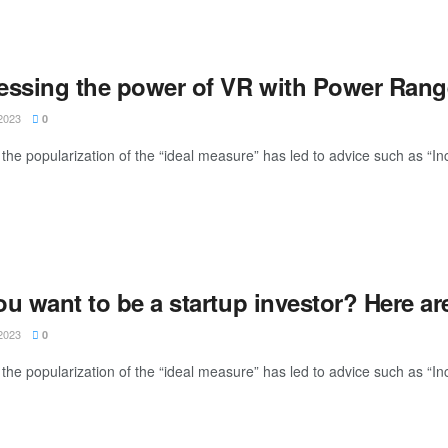
essing the power of VR with Power Ran
2023
0
the popularization of the “ideal measure” has led to advice such as “Inc
ou want to be a startup investor? Here a
2023
0
the popularization of the “ideal measure” has led to advice such as “Inc