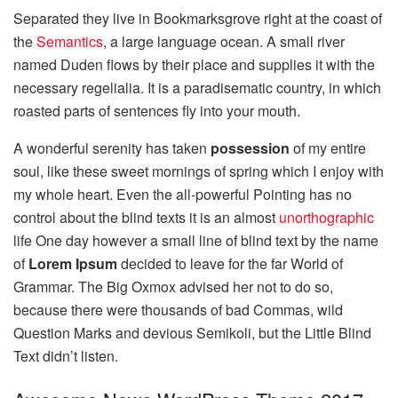
Separated they live in Bookmarksgrove right at the coast of
the
Semantics
, a large language ocean. A small river
named Duden flows by their place and supplies it with the
necessary regelialia. It is a paradisematic country, in which
roasted parts of sentences fly into your mouth.
A wonderful serenity has taken
possession
of my entire
soul, like these sweet mornings of spring which I enjoy with
my whole heart. Even the all-powerful Pointing has no
control about the blind texts it is an almost
unorthographic
life One day however a small line of blind text by the name
of
Lorem Ipsum
decided to leave for the far World of
Grammar. The Big Oxmox advised her not to do so,
because there were thousands of bad Commas, wild
Question Marks and devious Semikoli, but the Little Blind
Text didn’t listen.