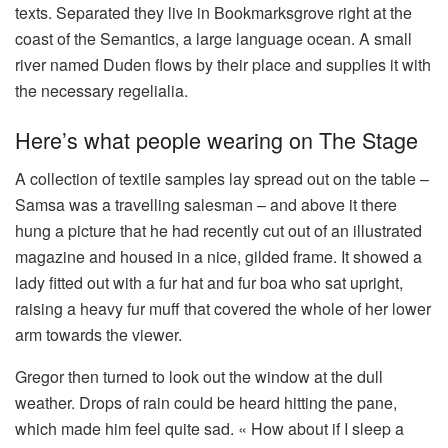
texts. Separated they live in Bookmarksgrove right at the
coast of the Semantics, a large language ocean. A small
river named Duden flows by their place and supplies it with
the necessary regelialia.
Here’s what people wearing on The Stage
A collection of textile samples lay spread out on the table –
Samsa was a travelling salesman – and above it there
hung a picture that he had recently cut out of an illustrated
magazine and housed in a nice, gilded frame. It showed a
lady fitted out with a fur hat and fur boa who sat upright,
raising a heavy fur muff that covered the whole of her lower
arm towards the viewer.
Gregor then turned to look out the window at the dull
weather. Drops of rain could be heard hitting the pane,
which made him feel quite sad. « How about if I sleep a