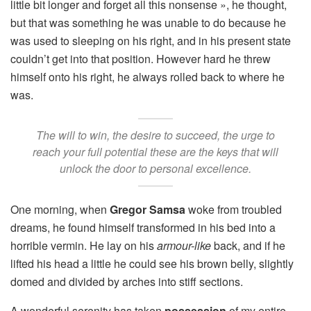
little bit longer and forget all this nonsense », he thought,
but that was something he was unable to do because he
was used to sleeping on his right, and in his present state
couldn’t get into that position. However hard he threw
himself onto his right, he always rolled back to where he
was.
The will to win, the desire to succeed, the urge to
reach your full potential these are the keys that will
unlock the door to personal excellence.
One morning, when
Gregor Samsa
woke from troubled
dreams, he found himself transformed in his bed into a
horrible vermin. He lay on his
armour-like
back, and if he
lifted his head a little he could see his brown belly, slightly
domed and divided by arches into stiff sections.
A wonderful serenity has taken
possession
of my entire