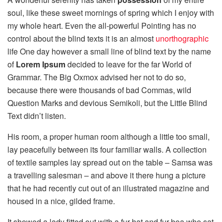
soul, like these sweet mornings of spring which I enjoy with
my whole heart. Even the all-powerful Pointing has no
control about the blind texts it is an almost
unorthographic
life One day however a small line of blind text by the name
of
Lorem Ipsum
decided to leave for the far World of
Grammar. The Big Oxmox advised her not to do so,
because there were thousands of bad Commas, wild
Question Marks and devious Semikoli, but the Little Blind
Text didn’t listen.
His room, a proper human room although a little too small,
lay peacefully between its four familiar walls. A collection
of textile samples lay spread out on the table – Samsa was
a travelling salesman – and above it there hung a picture
that he had recently cut out of an illustrated magazine and
housed in a nice, gilded frame.
It showed a lady fitted out with a fur hat and fur boa who sat