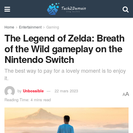
Home
Entertainment
Gaming
The Legend of Zelda: Breath
of the Wild gameplay on the
Nintendo Switch
The best way to pay for a lovely moment is to enjoy
it.
by
Unbossible
22 mars 2023
A
A
Reading Time: 4 mins read