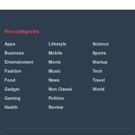
Nos catégories
Apps
Lifestyle
Science
Business
Mobile
Sports
Entertainment
Movie
Startup
Fashion
Music
Tech
Food
News
Travel
Gadget
Non Classé
World
Gaming
Politics
Health
Review