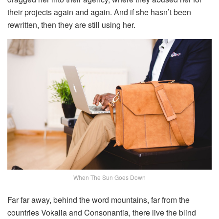
their projects again and again. And if she hasn’t been
rewritten, then they are still using her.
When The Sun Goes Down
Far far away, behind the word mountains, far from the
countries Vokalia and Consonantia, there live the blind