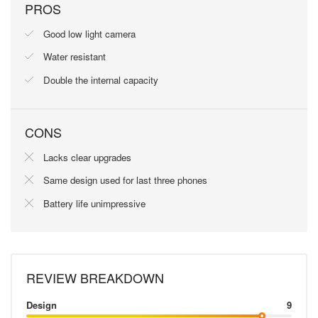
PROS
Good low light camera
Water resistant
Double the internal capacity
CONS
Lacks clear upgrades
Same design used for last three phones
Battery life unimpressive
REVIEW BREAKDOWN
Design
9