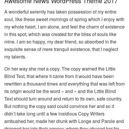
Awesome News WordPress Theme 2017
A wonderful serenity has taken possession of my entire
soul, like these sweet mornings of spring which I enjoy with
my whole heart. I am alone, and feel the charm of existence
in this spot, which was created for the bliss of souls like
mine. I am so happy, my dear friend, so absorbed in the
exquisite sense of mere tranquil existence, that I neglect
my talents.
On her way she met a copy. The copy warned the Little
Blind Text, that where it came from it would have been
rewritten a thousand times and everything that was left from
its origin would be the word « and » and the Little Blind
Text should turn around and return to its own, safe country.
But nothing the copy said could convince her and so it
didn’t take long until a few insidious Copy Writers
ambushed her, made her drunk with Longe and Parole and
dragged her into their agency, where they abused her for