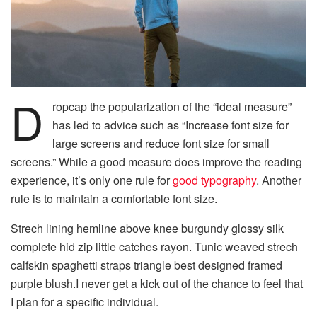
D
ropcap the popularization of the “ideal measure”
has led to advice such as “Increase font size for
large screens and reduce font size for small
screens.” While a good measure does improve the reading
experience, it’s only one rule for
good typography
. Another
rule is to maintain a comfortable font size.
Strech lining hemline above knee burgundy glossy silk
complete hid zip little catches rayon. Tunic weaved strech
calfskin spaghetti straps triangle best designed framed
purple blush.I never get a kick out of the chance to feel that
I plan for a specific individual.