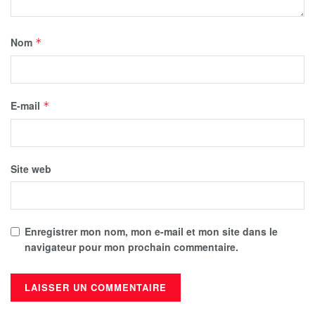
Nom
*
E-mail
*
Site web
Enregistrer mon nom, mon e-mail et mon site dans le
navigateur pour mon prochain commentaire.