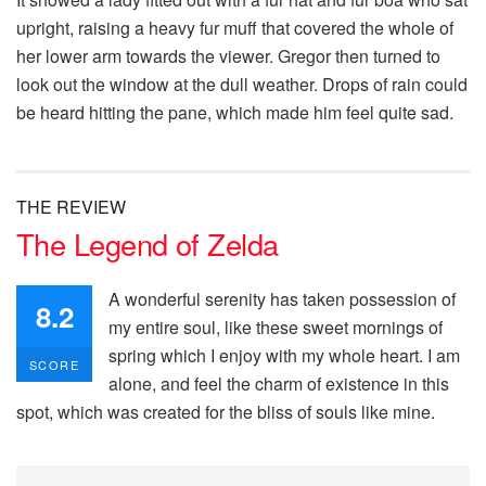
upright, raising a heavy fur muff that covered the whole of
her lower arm towards the viewer. Gregor then turned to
look out the window at the dull weather. Drops of rain could
be heard hitting the pane, which made him feel quite sad.
THE REVIEW
The Legend of Zelda
A wonderful serenity has taken possession of
8.2
my entire soul, like these sweet mornings of
spring which I enjoy with my whole heart. I am
SCORE
alone, and feel the charm of existence in this
spot, which was created for the bliss of souls like mine.