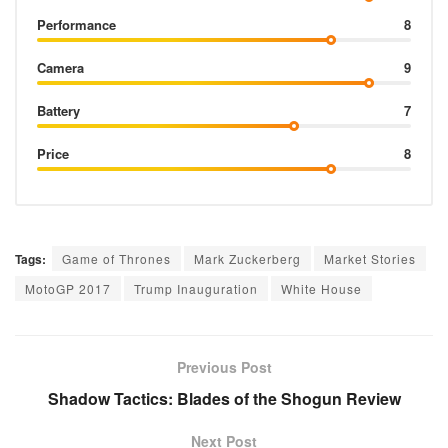
Performance
8
Camera
9
Battery
7
Price
8
Tags:
Game of Thrones
Mark Zuckerberg
Market Stories
MotoGP 2017
Trump Inauguration
White House
Previous Post
Shadow Tactics: Blades of the Shogun Review
Next Post