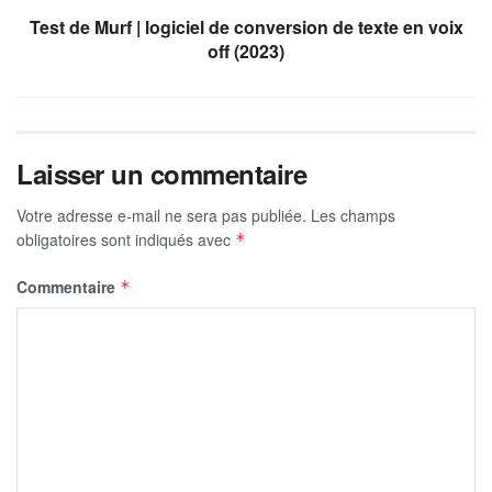
Test de Murf | logiciel de conversion de texte en voix
off (2023)
Laisser un commentaire
Votre adresse e-mail ne sera pas publiée.
Les champs
obligatoires sont indiqués avec
*
Commentaire
*