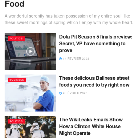
Food
A wonderful serenity has taken possession of my entire soul, like
these sweet mornings of spring which I enjoy with my whole heart.
Dota Pit Season 5 finals preview:
POLITICS
Secret, VP have something to
prove
14 FÉVRIER 2023
These delicious Balinese street
BUSINESS
foods you need to try right now
9 FÉVRIER 2023
The WikiLeaks Emails Show
POLITICS
How a Clinton White House
Might Operate