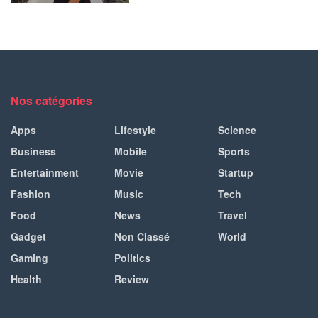
Nos catégories
Apps
Lifestyle
Science
Business
Mobile
Sports
Entertainment
Movie
Startup
Fashion
Music
Tech
Food
News
Travel
Gadget
Non Classé
World
Gaming
Politics
Health
Review