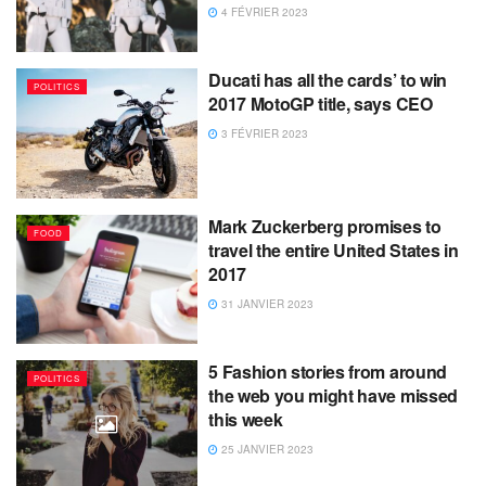
4 FÉVRIER 2023
Ducati has all the cards’ to win
POLITICS
2017 MotoGP title, says CEO
3 FÉVRIER 2023
Mark Zuckerberg promises to
FOOD
travel the entire United States in
2017
31 JANVIER 2023
5 Fashion stories from around
POLITICS
the web you might have missed
this week
25 JANVIER 2023