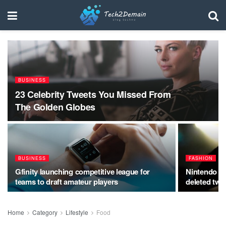
BUSINESS
23 Celebrity Tweets You Missed From
The Golden Globes
BUSINESS
FASHION
Gfinity launching competitive league for
Nintendo Sw
teams to draft amateur players
deleted twe
Home
Category
Lifestyle
Food