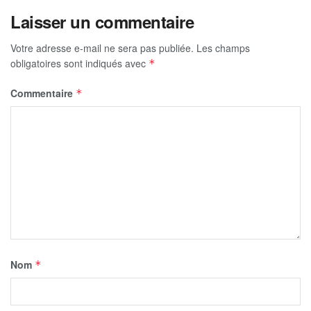
Laisser un commentaire
Votre adresse e-mail ne sera pas publiée.
Les champs
obligatoires sont indiqués avec
*
Commentaire
*
Nom
*