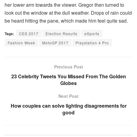
her lower arm towards the viewer. Gregor then turned to
look out the window at the dull weather. Drops of rain could
be heard hitting the pane, which made him feel quite sad.
Tags:
CES 2017
Election Results
eSports
Fashion Week
MotoGP 2017
Playstation 4 Pro
Previous Post
23 Celebrity Tweets You Missed From The Golden
Globes
Next Post
How couples can solve lighting disagreements for
good