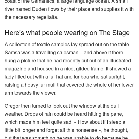
coast of the Semantics, a large language ocean. A small
river named Duden flows by their place and supplies it with
the necessary regelialia.
Here’s what people wearing on The Stage
A collection of textile samples lay spread out on the table –
Samsa was a travelling salesman – and above it there
hung a picture that he had recently cut out of an illustrated
magazine and housed in a nice, gilded frame. It showed a
lady fitted out with a fur hat and fur boa who sat upright,
raising a heavy fur muff that covered the whole of her lower
arm towards the viewer.
Gregor then turned to look out the window at the dull
weather. Drops of rain could be heard hitting the pane,
which made him feel quite sad. « How about if I sleep a
little bit longer and forget all this nonsense », he thought,
but that was something he was unable to do because he