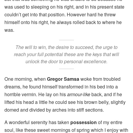
was used to sleeping on his right, and in his present state
couldn’t get into that position. However hard he threw
himself onto his right, he always rolled back to where he
was.
The will to win, the desire to succeed, the urge to
reach your full potential these are the keys that will
unlock the door to personal excellence.
One morning, when
Gregor Samsa
woke from troubled
dreams, he found himself transformed in his bed into a
horrible vermin. He lay on his
armour-like
back, and if he
lifted his head a little he could see his brown belly, slightly
domed and divided by arches into stiff sections.
A wonderful serenity has taken
possession
of my entire
soul, like these sweet mornings of spring which I enjoy with