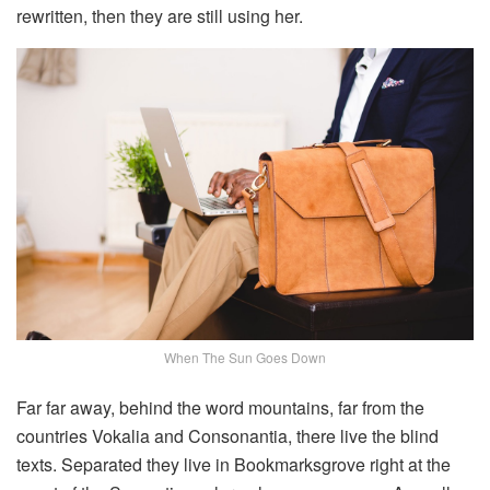
rewritten, then they are still using her.
When The Sun Goes Down
Far far away, behind the word mountains, far from the
countries Vokalia and Consonantia, there live the blind
texts. Separated they live in Bookmarksgrove right at the