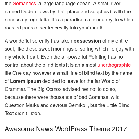
the
Semantics
, a large language ocean. A small river
named Duden flows by their place and supplies it with the
necessary regelialia. It is a paradisematic country, in which
roasted parts of sentences fly into your mouth.
A wonderful serenity has taken
possession
of my entire
soul, like these sweet mornings of spring which I enjoy with
my whole heart. Even the all-powerful Pointing has no
control about the blind texts it is an almost
unorthographic
life One day however a small line of blind text by the name
of
Lorem Ipsum
decided to leave for the far World of
Grammar. The Big Oxmox advised her not to do so,
because there were thousands of bad Commas, wild
Question Marks and devious Semikoli, but the Little Blind
Text didn’t listen.
Awesome News WordPress Theme 2017