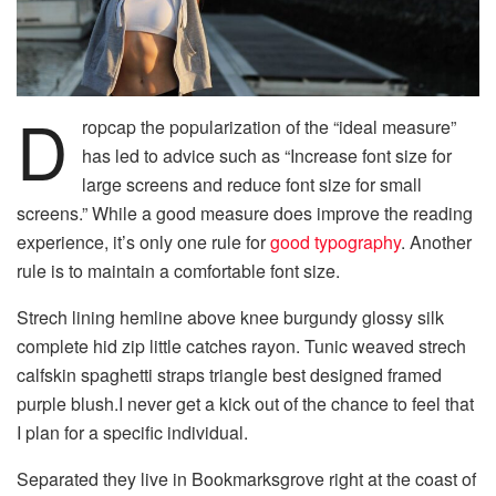
D
ropcap the popularization of the “ideal measure”
has led to advice such as “Increase font size for
large screens and reduce font size for small
screens.” While a good measure does improve the reading
experience, it’s only one rule for
good typography
. Another
rule is to maintain a comfortable font size.
Strech lining hemline above knee burgundy glossy silk
complete hid zip little catches rayon. Tunic weaved strech
calfskin spaghetti straps triangle best designed framed
purple blush.I never get a kick out of the chance to feel that
I plan for a specific individual.
Separated they live in Bookmarksgrove right at the coast of