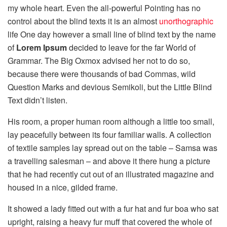
my whole heart. Even the all-powerful Pointing has no
control about the blind texts it is an almost
unorthographic
life One day however a small line of blind text by the name
of
Lorem Ipsum
decided to leave for the far World of
Grammar. The Big Oxmox advised her not to do so,
because there were thousands of bad Commas, wild
Question Marks and devious Semikoli, but the Little Blind
Text didn’t listen.
His room, a proper human room although a little too small,
lay peacefully between its four familiar walls. A collection
of textile samples lay spread out on the table – Samsa was
a travelling salesman – and above it there hung a picture
that he had recently cut out of an illustrated magazine and
housed in a nice, gilded frame.
It showed a lady fitted out with a fur hat and fur boa who sat
upright, raising a heavy fur muff that covered the whole of