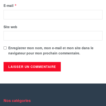
E-mail
*
Site web
Enregistrer mon nom, mon e-mail et mon site dans le
navigateur pour mon prochain commentaire.
Nos catégories