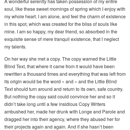
A wonderful serenity has taken possession of my entire
soul, like these sweet mornings of spring which I enjoy with
my whole heart. I am alone, and feel the charm of existence
in this spot, which was created for the bliss of souls like
mine. I am so happy, my dear friend, so absorbed in the
exquisite sense of mere tranquil existence, that I neglect
my talents.
On her way she met a copy. The copy warned the Little
Blind Text, that where it came from it would have been
rewritten a thousand times and everything that was left from
its origin would be the word « and » and the Little Blind
Text should turn around and return to its own, safe country.
But nothing the copy said could convince her and so it
didn’t take long until a few insidious Copy Writers
ambushed her, made her drunk with Longe and Parole and
dragged her into their agency, where they abused her for
their projects again and again. And if she hasn’t been