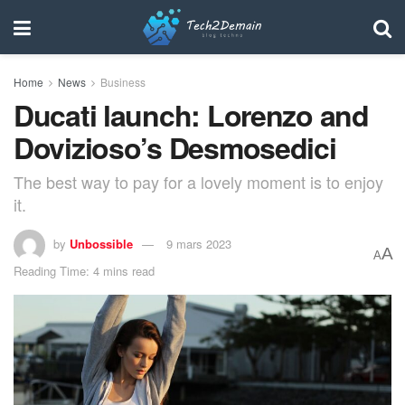
Home
News
Business
Ducati launch: Lorenzo and
Dovizioso’s Desmosedici
The best way to pay for a lovely moment is to enjoy
it.
by
Unbossible
9 mars 2023
A
A
Reading Time: 4 mins read