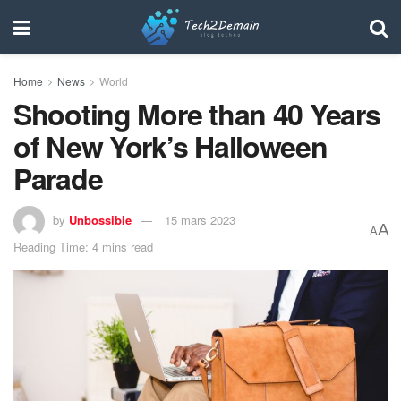
Home
News
World
Shooting More than 40 Years
of New York’s Halloween
Parade
by
Unbossible
15 mars 2023
A
A
Reading Time: 4 mins read