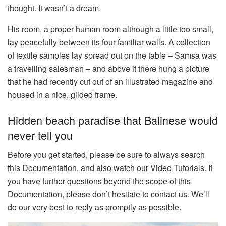
thought. It wasn’t a dream.
His room, a proper human room although a little too small,
lay peacefully between its four familiar walls. A collection
of textile samples lay spread out on the table – Samsa was
a travelling salesman – and above it there hung a picture
that he had recently cut out of an illustrated magazine and
housed in a nice, gilded frame.
Hidden beach paradise that Balinese would
never tell you
Before you get started, please be sure to always search
this Documentation, and also watch our Video Tutorials. If
you have further questions beyond the scope of this
Documentation, please don’t hesitate to contact us. We’ll
do our very best to reply as promptly as possible.