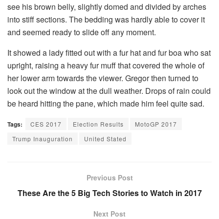
see his brown belly, slightly domed and divided by arches
into stiff sections. The bedding was hardly able to cover it
and seemed ready to slide off any moment.
It showed a lady fitted out with a fur hat and fur boa who sat
upright, raising a heavy fur muff that covered the whole of
her lower arm towards the viewer. Gregor then turned to
look out the window at the dull weather. Drops of rain could
be heard hitting the pane, which made him feel quite sad.
Tags:
CES 2017
Election Results
MotoGP 2017
Trump Inauguration
United Stated
Previous Post
These Are the 5 Big Tech Stories to Watch in 2017
Next Post