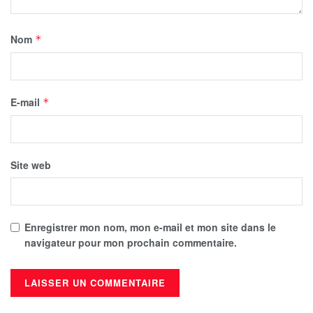
Nom
*
E-mail
*
Site web
Enregistrer mon nom, mon e-mail et mon site dans le
navigateur pour mon prochain commentaire.