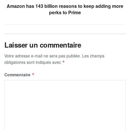
Amazon has 143 billion reasons to keep adding more
perks to Prime
Laisser un commentaire
Votre adresse e-mail ne sera pas publiée.
Les champs
obligatoires sont indiqués avec
*
Commentaire
*