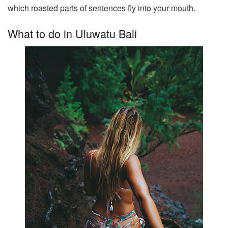
which roasted parts of sentences fly into your mouth.
What to do in Uluwatu Bali