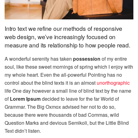
Intro text we refine our methods of responsive
web design, we’ve increasingly focused on
measure and its relationship to how people read.
A wonderful serenity has taken
possession
of my entire
soul, like these sweet mornings of spring which I enjoy with
my whole heart. Even the all-powerful Pointing has no
control about the blind texts it is an almost
unorthographic
life One day however a small line of blind text by the name
of
Lorem Ipsum
decided to leave for the far World of
Grammar. The Big Oxmox advised her not to do so,
because there were thousands of bad Commas, wild
Question Marks and devious Semikoli, but the Little Blind
Text didn’t listen.