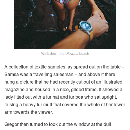
Walk down the
Uluwatu
beach
A collection of textile samples lay spread out on the table –
Samsa was a travelling salesman – and above it there
hung a picture that he had recently cut out of an illustrated
magazine and housed in a nice, gilded frame. It showed a
lady fitted out with a fur hat and fur boa who sat upright,
raising a heavy fur muff that covered the whole of her lower
arm towards the viewer.
Gregor then turned to look out the window at the dull