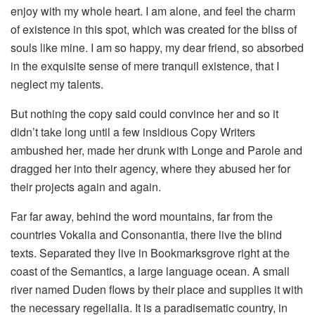
enjoy with my whole heart. I am alone, and feel the charm
of existence in this spot, which was created for the bliss of
souls like mine. I am so happy, my dear friend, so absorbed
in the exquisite sense of mere tranquil existence, that I
neglect my talents.
But nothing the copy said could convince her and so it
didn’t take long until a few insidious Copy Writers
ambushed her, made her drunk with Longe and Parole and
dragged her into their agency, where they abused her for
their projects again and again.
Far far away, behind the word mountains, far from the
countries Vokalia and Consonantia, there live the blind
texts. Separated they live in Bookmarksgrove right at the
coast of the Semantics, a large language ocean. A small
river named Duden flows by their place and supplies it with
the necessary regelialia. It is a paradisematic country, in