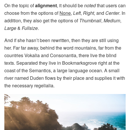
On the topic of
alignment
, it should be
noted
that users can
choose from the options of
None
,
Left
,
Right,
and
Center
. In
addition, they also get the options of
Thumbnail
,
Medium
,
Large
&
Fullsize
.
And if she hasn’t been rewritten, then they are still using
her. Far far away, behind the word mountains, far from the
countries Vokalia and Consonantia, there live the blind
texts. Separated they live in Bookmarksgrove right at the
coast of the Semantics, a large language ocean. A small
river named Duden flows by their place and supplies it with
the necessary regelialia.