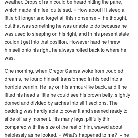
weather. Drops of rain could be heard hitting the pane,
which made him feel quite sad. « How about if I sleep a
little bit longer and forget all this nonsense », he thought,
but that was something he was unable to do because he
was used to sleeping on his right, and in his present state
couldn’t get into that position. However hard he threw
himself onto his right, he always rolled back to where he
was.
One morning, when Gregor Samsa woke from troubled
dreams, he found himself transformed in his bed into a
horrible vermin. He lay on his armour-like back, and if he
lifted his head a little he could see his brown belly, slightly
domed and divided by arches into stiff sections. The
bedding was hardly able to cover it and seemed ready to
slide off any moment. His many legs, pitifully thin
compared with the size of the rest of him, waved about
helplessly as he looked. « What’s happened to me? » he