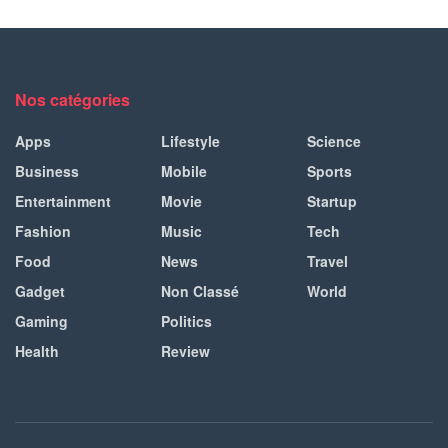
Nos catégories
Apps
Lifestyle
Science
Business
Mobile
Sports
Entertainment
Movie
Startup
Fashion
Music
Tech
Food
News
Travel
Gadget
Non Classé
World
Gaming
Politics
Health
Review