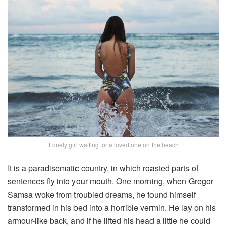
Lonely girl waiting for a loved one on the beach
It is a paradisematic country, in which roasted parts of
sentences fly into your mouth. One morning, when Gregor
Samsa woke from troubled dreams, he found himself
transformed in his bed into a horrible vermin. He lay on his
armour-like back, and if he lifted his head a little he could