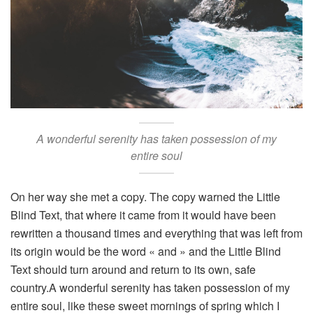
A wonderful serenity has taken possession of my
entire soul
On her way she met a copy. The copy warned the Little
Blind Text, that where it came from it would have been
rewritten a thousand times and everything that was left from
its origin would be the word « and » and the Little Blind
Text should turn around and return to its own, safe
country.A wonderful serenity has taken possession of my
entire soul, like these sweet mornings of spring which I