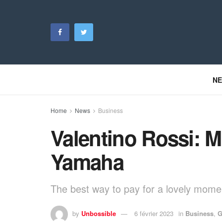
N
Home
News
Business
Valentino Rossi: Ma
Yamaha
The best way to pay for a lovely moment
by
Unbossible
6 février 2023
in
Business
,
G