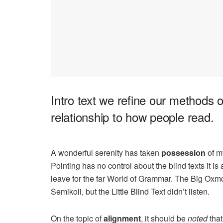
Intro text we refine our methods 
relationship to how people read.
A wonderful serenity has taken
possession
of my
Pointing has no control about the blind texts it i
leave for the far World of Grammar. The Big Ox
Semikoli, but the Little Blind Text didn’t listen.
On the topic of
alignment
, it should be
noted
that