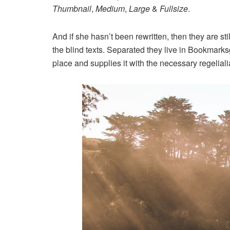
Thumbnail
,
Medium
,
Large
&
Fullsize
.
And if she hasn’t been rewritten, then they are st
the blind texts. Separated they live in Bookmarks
place and supplies it with the necessary regeliali