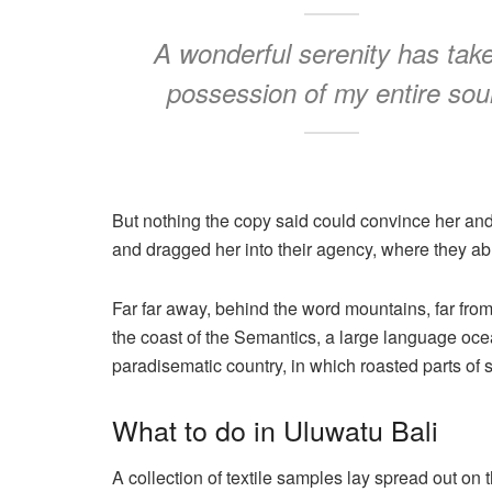
A wonderful serenity has tak
possession of my entire sou
But nothing the copy said could convince her and
and dragged her into their agency, where they abu
Far far away, behind the word mountains, far from
the coast of the Semantics, a large language ocea
paradisematic country, in which roasted parts of 
What to do in Uluwatu Bali
A collection of textile samples lay spread out on