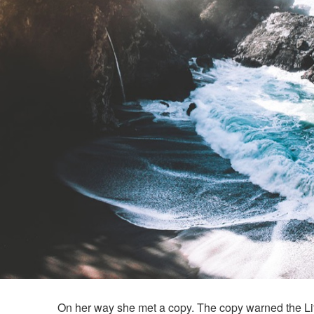
On her way she met a copy. The copy warned the Litt