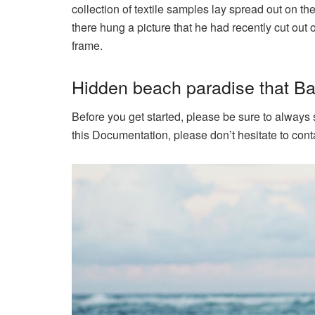
collection of textile samples lay spread out on t
there hung a picture that he had recently cut out 
frame.
Hidden beach paradise that Bal
Before you get started, please be sure to always
this Documentation, please don’t hesitate to conta