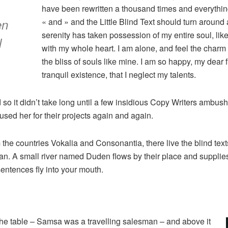
have been rewritten a thousand times and everything 
en
« and » and the Little Blind Text should turn around 
serenity has taken possession of my entire soul, lik
l
with my whole heart. I am alone, and feel the charm 
the bliss of souls like mine. I am so happy, my dear
tranquil existence, that I neglect my talents.
 so it didn’t take long until a few insidious Copy Writers ambu
sed her for their projects again and again.
 the countries Vokalia and Consonantia, there live the blind tex
n. A small river named Duden flows by their place and supplies it
sentences fly into your mouth.
 the table – Samsa was a travelling salesman – and above it