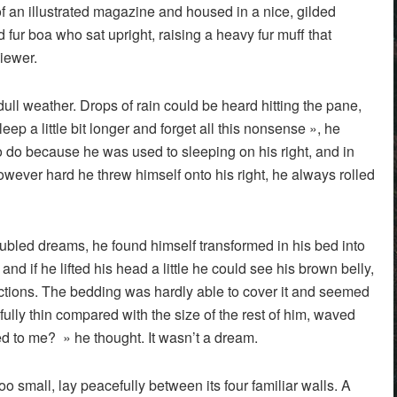
of an illustrated magazine and housed in a nice, gilded
nd fur boa who sat upright, raising a heavy fur muff that
iewer.
ull weather. Drops of rain could be heard hitting the pane,
ep a little bit longer and forget all this nonsense », he
 do because he was used to sleeping on his right, and in
 However hard he threw himself onto his right, he always rolled
led dreams, he found himself transformed in his bed into
and if he lifted his head a little he could see his brown belly,
sections. The bedding was hardly able to cover it and seemed
fully thin compared with the size of the rest of him, waved
d to me? » he thought. It wasn’t a dream.
o small, lay peacefully between its four familiar walls. A