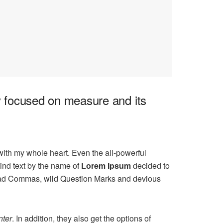
ly focused on measure and its
with my whole heart. Even the all-powerful
ind text by the name of
Lorem Ipsum
decided to
 bad Commas, wild Question Marks and devious
ter
. In addition, they also get the options of