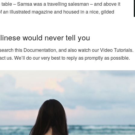
he table – Samsa was a travelling salesman – and above it
of an illustrated magazine and housed in a nice, gilded
inese would never tell you
 search this Documentation, and also watch our Video Tutorials. 
ct us. We’ll do our very best to reply as promptly as possible.