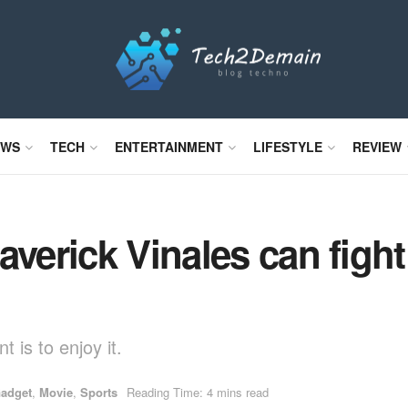
EWS
TECH
ENTERTAINMENT
LIFESTYLE
REVIEW
verick Vinales can fight f
 is to enjoy it.
adget
,
Movie
,
Sports
Reading Time: 4 mins read