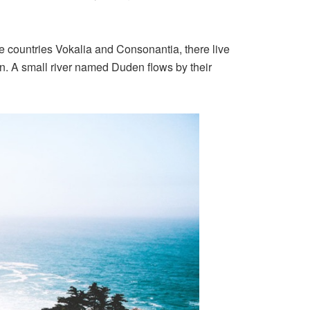
the countries Vokalia and Consonantia, there live
an. A small river named Duden flows by their