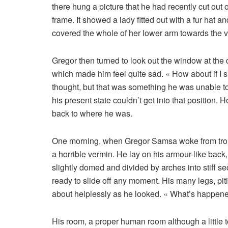
there hung a picture that he had recently cut out 
frame. It showed a lady fitted out with a fur hat a
covered the whole of her lower arm towards the v
Gregor then turned to look out the window at the d
which made him feel quite sad. « How about if I sle
thought, but that was something he was unable to
his present state couldn’t get into that position.
back to where he was.
One morning, when Gregor Samsa woke from troub
a horrible vermin. He lay on his armour-like back, 
slightly domed and divided by arches into stiff 
ready to slide off any moment. His many legs, piti
about helplessly as he looked. « What’s happene
His room, a proper human room although a little to