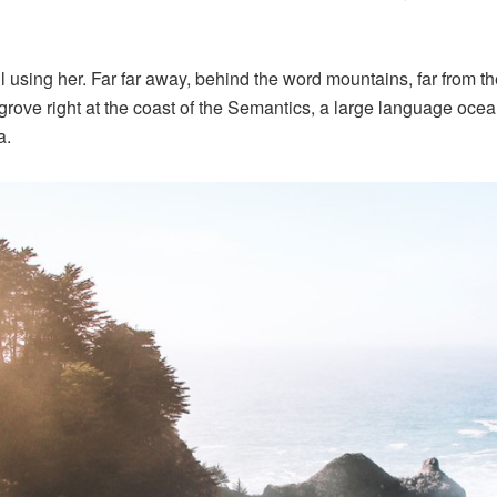
ill using her. Far far away, behind the word mountains, far from 
grove right at the coast of the Semantics, a large language oce
a.