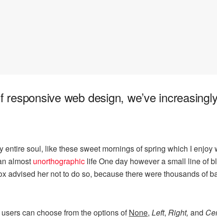
of responsive web design, we’ve increasing
 entire soul, like these sweet mornings of spring which I enjoy 
s an almost
unorthographic
life One day however a small line of bl
mox advised her not to do so, because there were thousands of
 users can choose from the options of
None
,
Left
,
Right,
and
Cen