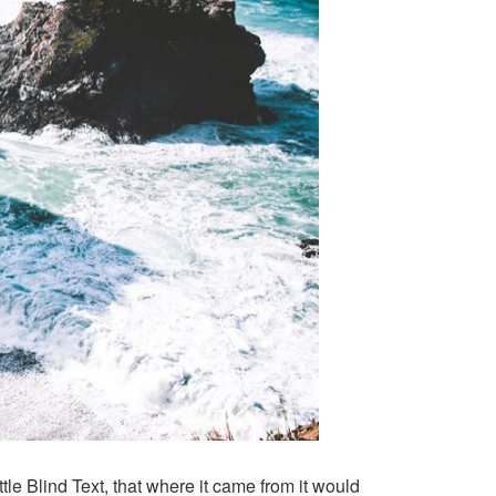
le Blind Text, that where it came from it would