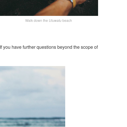
Walk down the
Uluwatu
beach
If you have further questions beyond the scope of