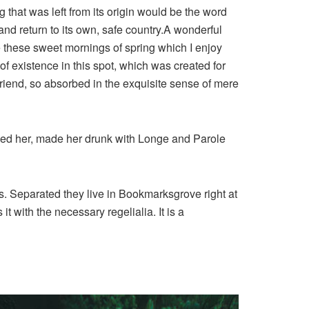
that was left from its origin would be the word
and return to its own, safe country.A wonderful
e these sweet mornings of spring which I enjoy
of existence in this spot, which was created for
 friend, so absorbed in the exquisite sense of mere
shed her, made her drunk with Longe and Parole
ts. Separated they live in Bookmarksgrove right at
 with the necessary regelialia. It is a