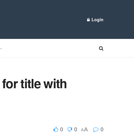
Login
or title with
0
0
0
A
A