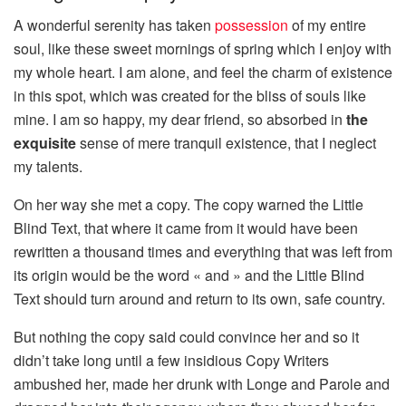
A wonderful serenity has taken
possession
of my entire
soul, like these sweet mornings of spring which I enjoy with
my whole heart. I am alone, and feel the charm of existence
in this spot, which was created for the bliss of souls like
mine. I am so happy, my dear friend, so absorbed in
the
exquisite
sense of mere tranquil existence, that I neglect
my talents.
On her way she met a copy. The copy warned the Little
Blind Text, that where it came from it would have been
rewritten a thousand times and everything that was left from
its origin would be the word « and » and the Little Blind
Text should turn around and return to its own, safe country.
But nothing the copy said could convince her and so it
didn’t take long until a few insidious Copy Writers
ambushed her, made her drunk with Longe and Parole and