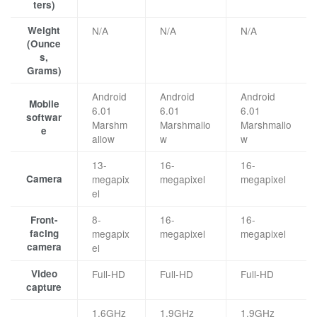
ters)
Weight
N/A
N/A
N/A
(Ounce
s,
Grams)
Android
Android
Android
Mobile
6.01
6.01
6.01
softwar
Marshm
Marshmallo
Marshmallo
e
allow
w
w
13-
16-
16-
Camera
megapix
megapixel
megapixel
el
8-
16-
16-
Front-
facing
megapix
megapixel
megapixel
camera
el
Video
Full-HD
Full-HD
Full-HD
capture
1.6GHz
1.9GHz
1.9GHz