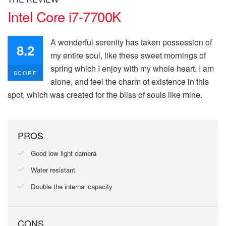
Intel Core i7-7700K
A wonderful serenity has taken possession of
8.2
my entire soul, like these sweet mornings of
spring which I enjoy with my whole heart. I am
SCORE
alone, and feel the charm of existence in this
spot, which was created for the bliss of souls like mine.
PROS
Good low light camera
Water resistant
Double the internal capacity
CONS