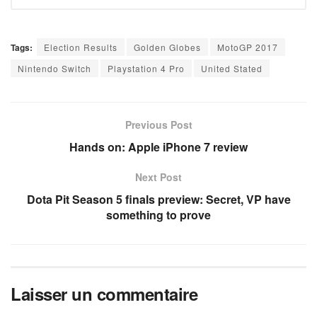
Tags:
Election Results
Golden Globes
MotoGP 2017
Nintendo Switch
Playstation 4 Pro
United Stated
Previous Post
Hands on: Apple iPhone 7 review
Next Post
Dota Pit Season 5 finals preview: Secret, VP have
something to prove
Laisser un commentaire