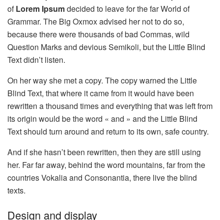
of
Lorem Ipsum
decided to leave for the far World of
Grammar. The Big Oxmox advised her not to do so,
because there were thousands of bad Commas, wild
Question Marks and devious Semikoli, but the Little Blind
Text didn’t listen.
On her way she met a copy. The copy warned the Little
Blind Text, that where it came from it would have been
rewritten a thousand times and everything that was left from
its origin would be the word « and » and the Little Blind
Text should turn around and return to its own, safe country.
And if she hasn’t been rewritten, then they are still using
her. Far far away, behind the word mountains, far from the
countries Vokalia and Consonantia, there live the blind
texts.
Design and display