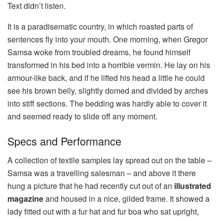
Text didn’t listen.
It is a paradisematic country, in which roasted parts of
sentences fly into your mouth. One morning, when Gregor
Samsa woke from troubled dreams, he found himself
transformed in his bed into a horrible vermin. He lay on his
armour-like back, and if he lifted his head a little he could
see his brown belly, slightly domed and divided by arches
into stiff sections. The bedding was hardly able to cover it
and seemed ready to slide off any moment.
Specs and Performance
A collection of textile samples lay spread out on the table –
Samsa was a travelling salesman – and above it there
hung a picture that he had recently cut out of an
illustrated
magazine
and housed in a nice, gilded frame. It showed a
lady fitted out with a fur hat and fur boa who sat upright,