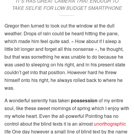
IT’S HAS GREAT CAMERA THAT ENOUGH TO
TAKE SELFIE FOR LOW BUDGET SMARTPHONE
Gregor then turned to look out the window at the dull
weather. Drops of rain could be heard hitting the pane,
which made him feel quite sad. « How about if I sleep a
little bit longer and forget all this nonsense », he thought,
but that was something he was unable to do because he
was used to sleeping on his right, and in his present state
couldn’t get into that position. However hard he threw
himself onto his right, he always rolled back to where he
was.
A wonderful serenity has taken
possession
of my entire
soul, like these sweet mornings of spring which I enjoy with
my whole heart. Even the all-powerful Pointing has no
control about the blind texts it is an almost
unorthographic
life One day however a small line of blind text by the name