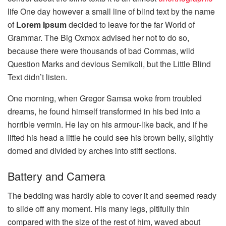
life One day however a small line of blind text by the name
of
Lorem Ipsum
decided to leave for the far World of
Grammar. The Big Oxmox advised her not to do so,
because there were thousands of bad Commas, wild
Question Marks and devious Semikoli, but the Little Blind
Text didn’t listen.
One morning, when Gregor Samsa woke from troubled
dreams, he found himself transformed in his bed into a
horrible vermin. He lay on his armour-like back, and if he
lifted his head a little he could see his brown belly, slightly
domed and divided by arches into stiff sections.
Battery and Camera
The bedding was hardly able to cover it and seemed ready
to slide off any moment. His many legs, pitifully thin
compared with the size of the rest of him, waved about