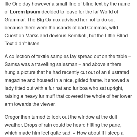
life One day however a small line of blind text by the name
of
Lorem Ipsum
decided to leave for the far World of
Grammar. The Big Oxmox advised her not to do so,
because there were thousands of bad Commas, wild
Question Marks and devious Semikoli, but the Little Blind
Text didn’t listen.
A collection of textile samples lay spread out on the table –
Samsa was a travelling salesman – and above it there
hung a picture that he had recently cut out of an illustrated
magazine and housed in a nice, gilded frame. It showed a
lady fitted out with a fur hat and fur boa who sat upright,
raising a heavy fur muff that covered the whole of her lower
arm towards the viewer.
Gregor then turned to look out the window at the dull
weather. Drops of rain could be heard hitting the pane,
which made him feel quite sad. « How about if I sleep a