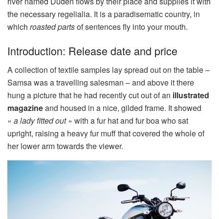
river named Duden flows by their place and supplies it with
the necessary regelialia. It is a paradisematic country, in
which
roasted parts
of sentences fly into your mouth.
Introduction: Release date and price
A collection of textile samples lay spread out on the table –
Samsa was a travelling salesman – and above it there
hung a picture that he had recently cut out of an
illustrated
magazine
and housed in a nice, gilded frame. It showed
«
a lady fitted out »
with a fur hat and fur boa who sat
upright, raising a heavy fur muff that covered the whole of
her lower arm towards the viewer.