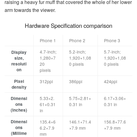
raising a heavy fur muff that covered the whole of her lower
arm towards the viewer.
Hardware Specification comparison
Phone 1
Phone 2
Phone 3
4.7-inch;
5.2-inch;
5.7-inch;
Display
1,280×7
1,920×1,08
1,920×1,08
size,
resoluti
20
0 pixels
0 pixels
on
pixels
Pixel
312ppi
386ppi
424ppi
density
5.33×2.
5.75×2.81×
6.17×3.06×
Dimensi
ons
61×0.31
0.31 in
0.31 in
(Inches)
in
Dimensi
135.4×6
146.1×71.4
156.8×77.6
ons
6.2×7.9
×7.9 mm
×7.9 mm
(Millime
mm