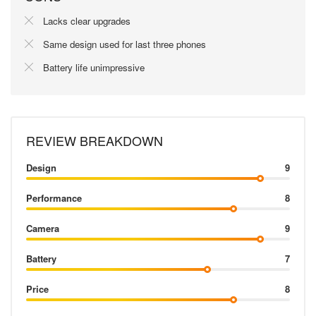
Lacks clear upgrades
Same design used for last three phones
Battery life unimpressive
REVIEW BREAKDOWN
Design
9
Performance
8
Camera
9
Battery
7
Price
8