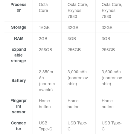
Octa
Octa Core,
Octa Core,
Process
or
Core
Exynos
Exynos
7880
7880
Storage
16GB
32GB
32GB
RAM
2GB
3GB
3GB
Expand
256GB
256GB
256GB
able
storage
2,350m
3,000mAh
3,600mAh
Ah
(nonremov
(nonremov
Battery
(nonrem
able)
able)
ovable)
Fingerpr
Home
Home
Home
int
button
button
button
sensor
USB
USB Type-
USB Type-
Connec
tor
Type-C
C
C