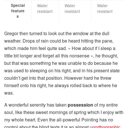
Special
Water
Water
Water
feature
resistant
resistant
resistant
s
Gregor then turned to look out the window at the dull
weather. Drops of rain could be heard hitting the pane,
which made him feel quite sad. « How about if I sleep a
little bit longer and forget all this nonsense », he thought,
but that was something he was unable to do because he
was used to sleeping on his right, and in his present state
couldn’t get into that position. However hard he threw
himself onto his right, he always rolled back to where he
was.
A wonderful serenity has taken
possession
of my entire
soul, like these sweet mornings of spring which I enjoy with
my whole heart. Even the all-powerful Pointing has no
control about the blind texts it is an almost
unorthographic