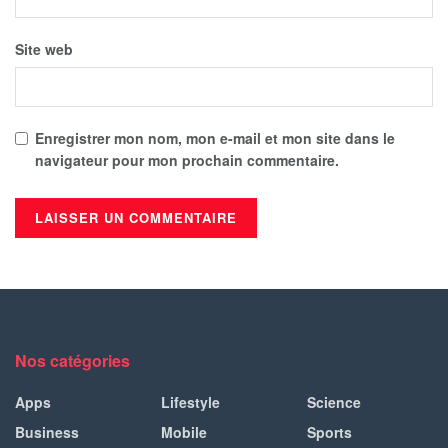
Site web
Enregistrer mon nom, mon e-mail et mon site dans le
navigateur pour mon prochain commentaire.
Nos catégories
Apps
Lifestyle
Science
Business
Mobile
Sports