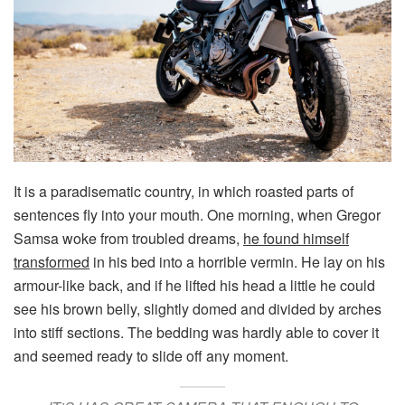
It is a paradisematic country, in which roasted parts of
sentences fly into your mouth. One morning, when Gregor
Samsa woke from troubled dreams,
he found himself
transformed
in his bed into a horrible vermin. He lay on his
armour-like back, and if he lifted his head a little he could
see his brown belly, slightly domed and divided by arches
into stiff sections. The bedding was hardly able to cover it
and seemed ready to slide off any moment.