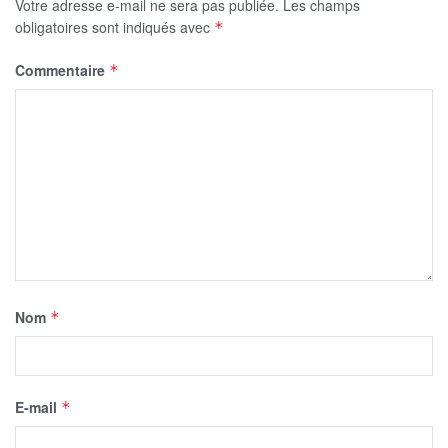
Votre adresse e-mail ne sera pas publiée.
Les champs
obligatoires sont indiqués avec
*
Commentaire
*
Nom
*
E-mail
*