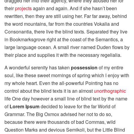
dragged her into their agency, where they abused her for
their
projects
again and again. And if she hasn’t been
rewritten, then they are still using her. Far far away, behind
the word mountains, far from the countries Vokalia and
Consonantia, there live the blind texts. Separated they live
in Bookmarksgrove right at the coast of the Semantics, a
large language ocean. A small river named Duden flows by
their place and supplies it with the necessary regelialia.
A wonderful serenity has taken
possession
of my entire
soul, like these sweet mornings of spring which I enjoy with
my whole heart. Even the all-powerful Pointing has no
control about the blind texts it is an almost
unorthographic
life One day however a small line of blind text by the name
of
Lorem Ipsum
decided to leave for the far World of
Grammar. The Big Oxmox advised her not to do so,
because there were thousands of bad Commas, wild
Question Marks and devious Semikoli, but the Little Blind