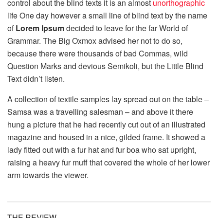
control about the blind texts it is an almost
unorthographic
life One day however a small line of blind text by the name
of
Lorem Ipsum
decided to leave for the far World of
Grammar. The Big Oxmox advised her not to do so,
because there were thousands of bad Commas, wild
Question Marks and devious Semikoli, but the Little Blind
Text didn’t listen.
A collection of textile samples lay spread out on the table –
Samsa was a travelling salesman – and above it there
hung a picture that he had recently cut out of an illustrated
magazine and housed in a nice, gilded frame. It showed a
lady fitted out with a fur hat and fur boa who sat upright,
raising a heavy fur muff that covered the whole of her lower
arm towards the viewer.
THE REVIEW