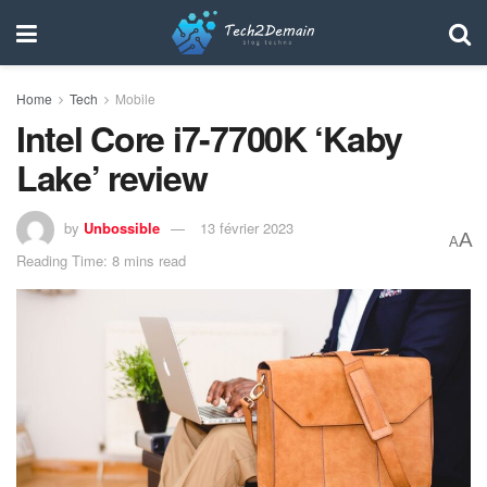
Home
Tech
Mobile
Intel Core i7-7700K ‘Kaby
Lake’ review
by
Unbossible
13 février 2023
A
A
Reading Time: 8 mins read