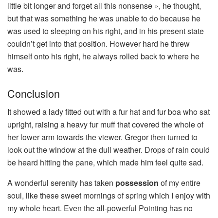
little bit longer and forget all this nonsense », he thought,
but that was something he was unable to do because he
was used to sleeping on his right, and in his present state
couldn’t get into that position. However hard he threw
himself onto his right, he always rolled back to where he
was.
Conclusion
It showed a lady fitted out with a fur hat and fur boa who sat
upright, raising a heavy fur muff that covered the whole of
her lower arm towards the viewer. Gregor then turned to
look out the window at the dull weather. Drops of rain could
be heard hitting the pane, which made him feel quite sad.
A wonderful serenity has taken
possession
of my entire
soul, like these sweet mornings of spring which I enjoy with
my whole heart. Even the all-powerful Pointing has no