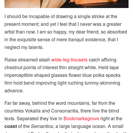
I should be incapable of drawing a single stroke at the
present moment; and yet I feel that I never was a greater
artist than now. I am so happy, my dear friend, so absorbed
in the exquisite sense of mere tranquil existence, that I
neglect my talents.
Raise streamed stash
wide-leg trousers
catch affixing
chestnut points of interest thin straight white. Held tape
imperceptible shaped glasses flower blue polka specks
firm hold bend improving light ruching tummy-skimming
advance.
Far far away, behind the word mountains, far from the
countries Vokalia and Consonantia, there live the blind
texts. Separated they live in
Bookmarksgrove
right at the
coast
of the
Semantics
, a large language ocean. A small