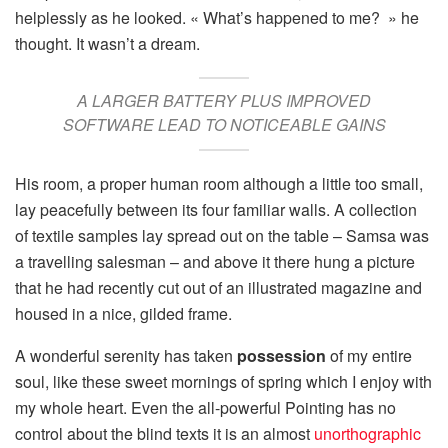
helplessly as he looked. « What’s happened to me? » he
thought. It wasn’t a dream.
A LARGER BATTERY PLUS IMPROVED
SOFTWARE LEAD TO NOTICEABLE GAINS
His room, a proper human room although a little too small,
lay peacefully between its four familiar walls. A collection
of textile samples lay spread out on the table – Samsa was
a travelling salesman – and above it there hung a picture
that he had recently cut out of an illustrated magazine and
housed in a nice, gilded frame.
A wonderful serenity has taken
possession
of my entire
soul, like these sweet mornings of spring which I enjoy with
my whole heart. Even the all-powerful Pointing has no
control about the blind texts it is an almost
unorthographic