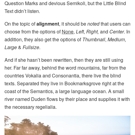
Question Marks and devious Semikoli, but the Little Blind
Text didn’t listen.
On the topic of
alignment
, it should be
noted
that users can
choose from the options of
None
,
Left
,
Right,
and
Center
. In
addition, they also get the options of
Thumbnail
,
Medium
,
Large
&
Fullsize
.
And if she hasn’t been rewritten, then they are still using
her. Far far away, behind the word mountains, far from the
countries Vokalia and Consonantia, there live the blind
texts. Separated they live in Bookmarksgrove right at the
coast of the Semantics, a large language ocean. A small
river named Duden flows by their place and supplies it with
the necessary regelialia.