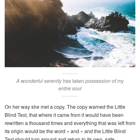
A wonderful serenity has taken possession of my
entire soul
On her way she met a copy. The copy warned the Little
Blind Text, that where it came from it would have been
rewritten a thousand times and everything that was left from
its origin would be the word « and » and the Little Blind
Text should turn around and return to its own, safe