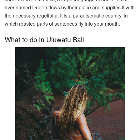
river named Duden flows by their place and supplies it with
the necessary regelialia. It is a paradisematic country, in
which roasted parts of sentences fly into your mouth.
What to do in Uluwatu Bali