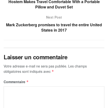
Hostem Makes Travel Comfortable With a Portable
Pillow and Duvet Set
Next Post
Mark Zuckerberg promises to travel the entire United
States in 2017
Laisser un commentaire
Votre adresse e-mail ne sera pas publiée.
Les champs
obligatoires sont indiqués avec
*
Commentaire
*