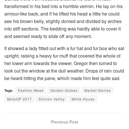
transformed in his bed into a horrible vermin. He lay on his
armour-like back, and if he lifted his head a little he could
see his brown belly, slightly domed and divided by arches
into stiff sections. The bedding was hardly able to cover it
and seemed ready to slide off any moment.
It showed a lady fitted out with a fur hat and fur boa who sat
upright, raising a heavy fur muff that covered the whole of
her lower arm towards the viewer. Gregor then turned to
look out the window at the dull weather. Drops of rain could
be heard hitting the pane, which made him feel quite sad.
Tags:
Fashion Week
Golden Globes
Market Stories
MotoGP 2017
Sillicon Valley
White House
Previous Post