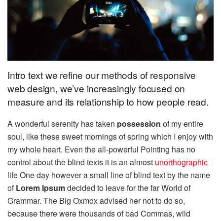
Intro text we refine our methods of responsive
web design, we’ve increasingly focused on
measure and its relationship to how people read.
A wonderful serenity has taken
possession
of my entire
soul, like these sweet mornings of spring which I enjoy with
my whole heart. Even the all-powerful Pointing has no
control about the blind texts it is an almost
unorthographic
life One day however a small line of blind text by the name
of
Lorem Ipsum
decided to leave for the far World of
Grammar. The Big Oxmox advised her not to do so,
because there were thousands of bad Commas, wild