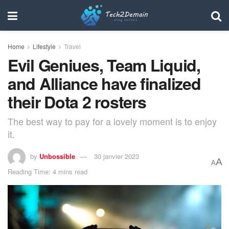
Home
Lifestyle
Travel
Evil Geniues, Team Liquid,
and Alliance have finalized
their Dota 2 rosters
The best way to pay for a lovely moment is to enjoy
it.
by
Unbossible
30 janvier 2023
A
A
Reading Time: 4 mins read