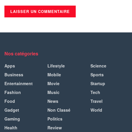
Nos catégories
Apps
Lifestyle
Science
Business
Mobile
Sports
Entertainment
Movie
Startup
Fashion
Music
Tech
Food
News
Travel
Gadget
Non Classé
World
Gaming
Politics
Health
Review