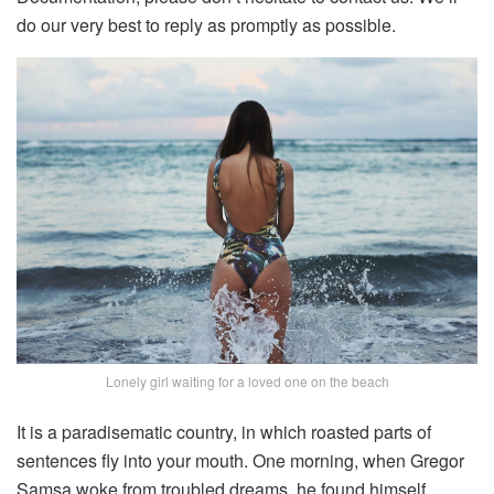
do our very best to reply as promptly as possible.
Lonely girl waiting for a loved one on the beach
It is a paradisematic country, in which roasted parts of
sentences fly into your mouth. One morning, when Gregor
Samsa woke from troubled dreams, he found himself