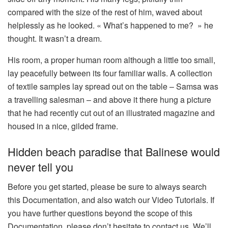
compared with the size of the rest of him, waved about
helplessly as he looked. « What’s happened to me? » he
thought. It wasn’t a dream.
His room, a proper human room although a little too small,
lay peacefully between its four familiar walls. A collection
of textile samples lay spread out on the table – Samsa was
a travelling salesman – and above it there hung a picture
that he had recently cut out of an illustrated magazine and
housed in a nice, gilded frame.
Hidden beach paradise that Balinese would
never tell you
Before you get started, please be sure to always search
this Documentation, and also watch our Video Tutorials. If
you have further questions beyond the scope of this
Documentation, please don’t hesitate to contact us. We’ll