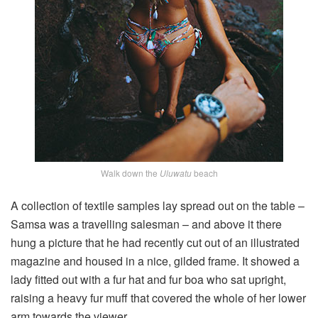
Walk down the
Uluwatu
beach
A collection of textile samples lay spread out on the table –
Samsa was a travelling salesman – and above it there
hung a picture that he had recently cut out of an illustrated
magazine and housed in a nice, gilded frame. It showed a
lady fitted out with a fur hat and fur boa who sat upright,
raising a heavy fur muff that covered the whole of her lower
arm towards the viewer.