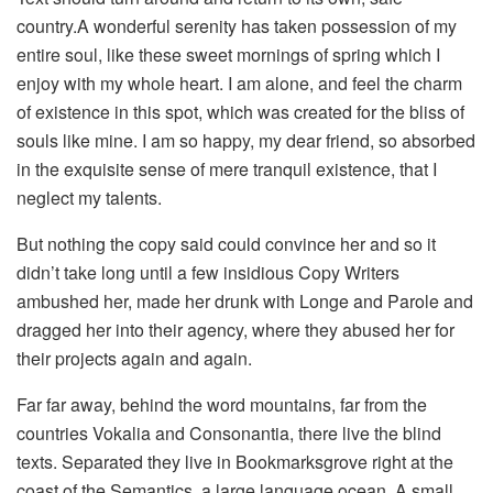
country.A wonderful serenity has taken possession of my
entire soul, like these sweet mornings of spring which I
enjoy with my whole heart. I am alone, and feel the charm
of existence in this spot, which was created for the bliss of
souls like mine. I am so happy, my dear friend, so absorbed
in the exquisite sense of mere tranquil existence, that I
neglect my talents.
But nothing the copy said could convince her and so it
didn’t take long until a few insidious Copy Writers
ambushed her, made her drunk with Longe and Parole and
dragged her into their agency, where they abused her for
their projects again and again.
Far far away, behind the word mountains, far from the
countries Vokalia and Consonantia, there live the blind
texts. Separated they live in Bookmarksgrove right at the
coast of the Semantics, a large language ocean. A small