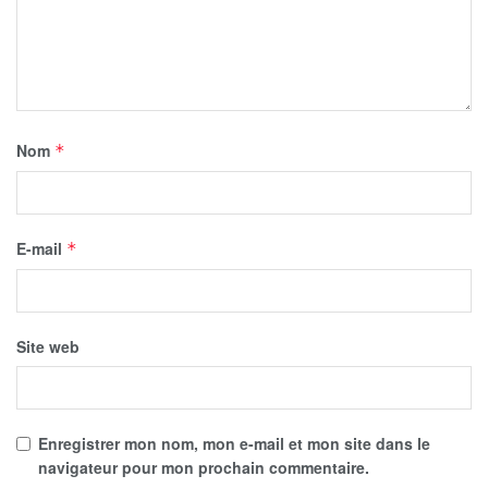
Nom
*
E-mail
*
Site web
Enregistrer mon nom, mon e-mail et mon site dans le
navigateur pour mon prochain commentaire.