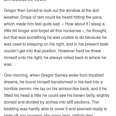
Gregor then turned to look out the window at the dull
weather. Drops of rain could be heard hitting the pane,
which made him feel quite sad. « How about if I sleep a
little bit longer and forget all this nonsense », he thought,
but that was something he was unable to do because he
was used to sleeping on his right, and in his present state
couldn’t get into that position. However hard he threw
himself onto his right, he always rolled back to where he
was.
One morning, when Gregor Samsa woke from troubled
dreams, he found himself transformed in his bed into a
horrible vermin. He lay on his armour-like back, and if he
lifted his head a little he could see his brown belly, slightly
domed and divided by arches into stiff sections. The
bedding was hardly able to cover it and seemed ready to
slide off any moment. His many legs, pitifully thin