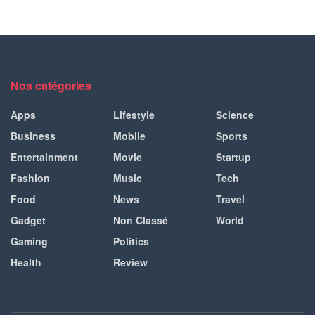
Nos catégories
Apps
Lifestyle
Science
Business
Mobile
Sports
Entertainment
Movie
Startup
Fashion
Music
Tech
Food
News
Travel
Gadget
Non Classé
World
Gaming
Politics
Health
Review