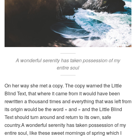
A wonderful serenity has taken possession of my
entire soul
On her way she met a copy. The copy warned the Little
Blind Text, that where it came from it would have been
rewritten a thousand times and everything that was left from
its origin would be the word « and » and the Little Blind
Text should turn around and return to its own, safe
country.A wonderful serenity has taken possession of my
entire soul, like these sweet mornings of spring which I