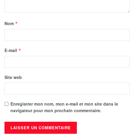
Nom
*
E-mail
*
Site web
Enregistrer mon nom, mon e-mail et mon site dans le
navigateur pour mon prochain commentaire.