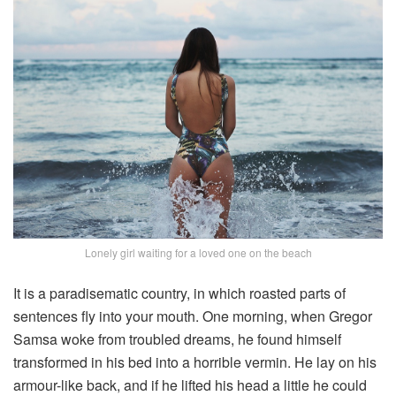
Lonely girl waiting for a loved one on the beach
It is a paradisematic country, in which roasted parts of
sentences fly into your mouth. One morning, when Gregor
Samsa woke from troubled dreams, he found himself
transformed in his bed into a horrible vermin. He lay on his
armour-like back, and if he lifted his head a little he could