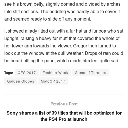
see his brown belly, slightly domed and divided by arches
into stiff sections. The bedding was hardly able to cover it
and seemed ready to slide off any moment.
It showed a lady fitted out with a fur hat and fur boa who sat
upright, raising a heavy fur muff that covered the whole of
her lower arm towards the viewer. Gregor then turned to
look out the window at the dull weather. Drops of rain could
be heard hitting the pane, which made him feel quite sad.
Tags:
CES 2017
Fashion Week
Game of Thrones
Golden Globes
MotoGP 2017
Previous Post
Sony shares a list of 39 titles that will be optimized for
the PS4 Pro at launch