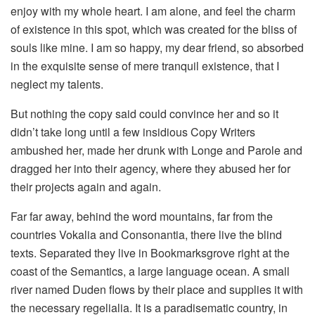
enjoy with my whole heart. I am alone, and feel the charm
of existence in this spot, which was created for the bliss of
souls like mine. I am so happy, my dear friend, so absorbed
in the exquisite sense of mere tranquil existence, that I
neglect my talents.
But nothing the copy said could convince her and so it
didn’t take long until a few insidious Copy Writers
ambushed her, made her drunk with Longe and Parole and
dragged her into their agency, where they abused her for
their projects again and again.
Far far away, behind the word mountains, far from the
countries Vokalia and Consonantia, there live the blind
texts. Separated they live in Bookmarksgrove right at the
coast of the Semantics, a large language ocean. A small
river named Duden flows by their place and supplies it with
the necessary regelialia. It is a paradisematic country, in