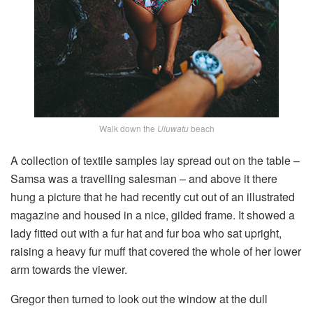
Walk down the
Uluwatu
beach
A collection of textile samples lay spread out on the table –
Samsa was a travelling salesman – and above it there
hung a picture that he had recently cut out of an illustrated
magazine and housed in a nice, gilded frame. It showed a
lady fitted out with a fur hat and fur boa who sat upright,
raising a heavy fur muff that covered the whole of her lower
arm towards the viewer.
Gregor then turned to look out the window at the dull