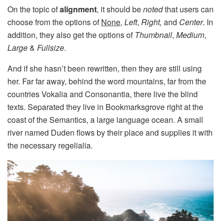
On the topic of
alignment
, it should be
noted
that users can
choose from the options of
None
,
Left
,
Right,
and
Center
. In
addition, they also get the options of
Thumbnail
,
Medium
,
Large
&
Fullsize
.
And if she hasn’t been rewritten, then they are still using
her. Far far away, behind the word mountains, far from the
countries Vokalia and Consonantia, there live the blind
texts. Separated they live in Bookmarksgrove right at the
coast of the Semantics, a large language ocean. A small
river named Duden flows by their place and supplies it with
the necessary regelialia.