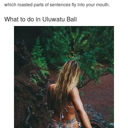
which roasted parts of sentences fly into your mouth.
What to do in Uluwatu Bali