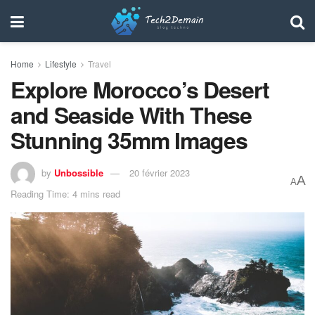
Home
Lifestyle
Travel
Explore Morocco’s Desert
and Seaside With These
Stunning 35mm Images
by
Unbossible
20 février 2023
A
A
Reading Time: 4 mins read