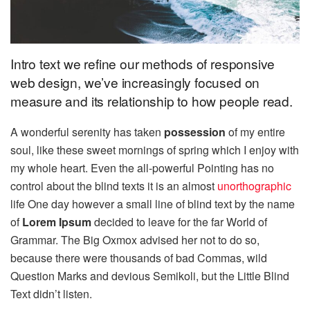
Intro text we refine our methods of responsive
web design, we’ve increasingly focused on
measure and its relationship to how people read.
A wonderful serenity has taken
possession
of my entire
soul, like these sweet mornings of spring which I enjoy with
my whole heart. Even the all-powerful Pointing has no
control about the blind texts it is an almost
unorthographic
life One day however a small line of blind text by the name
of
Lorem Ipsum
decided to leave for the far World of
Grammar. The Big Oxmox advised her not to do so,
because there were thousands of bad Commas, wild
Question Marks and devious Semikoli, but the Little Blind
Text didn’t listen.