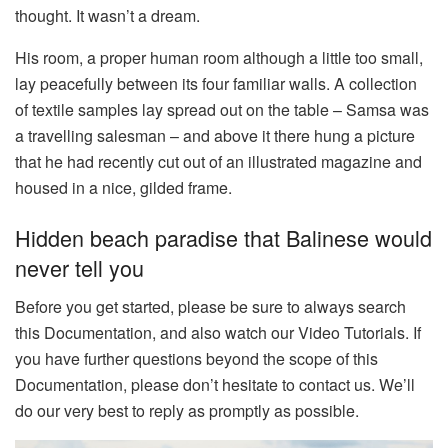
thought. It wasn’t a dream.
His room, a proper human room although a little too small,
lay peacefully between its four familiar walls. A collection
of textile samples lay spread out on the table – Samsa was
a travelling salesman – and above it there hung a picture
that he had recently cut out of an illustrated magazine and
housed in a nice, gilded frame.
Hidden beach paradise that Balinese would
never tell you
Before you get started, please be sure to always search
this Documentation, and also watch our Video Tutorials. If
you have further questions beyond the scope of this
Documentation, please don’t hesitate to contact us. We’ll
do our very best to reply as promptly as possible.