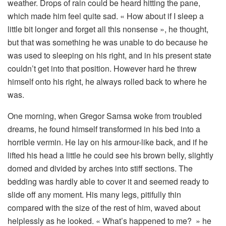
weather. Drops of rain could be heard hitting the pane,
which made him feel quite sad. « How about if I sleep a
little bit longer and forget all this nonsense », he thought,
but that was something he was unable to do because he
was used to sleeping on his right, and in his present state
couldn’t get into that position. However hard he threw
himself onto his right, he always rolled back to where he
was.
One morning, when Gregor Samsa woke from troubled
dreams, he found himself transformed in his bed into a
horrible vermin. He lay on his armour-like back, and if he
lifted his head a little he could see his brown belly, slightly
domed and divided by arches into stiff sections. The
bedding was hardly able to cover it and seemed ready to
slide off any moment. His many legs, pitifully thin
compared with the size of the rest of him, waved about
helplessly as he looked. « What’s happened to me? » he