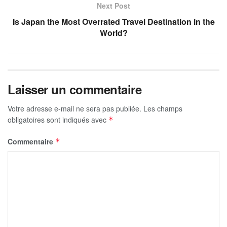
Next Post
Is Japan the Most Overrated Travel Destination in the
World?
Laisser un commentaire
Votre adresse e-mail ne sera pas publiée.
Les champs
obligatoires sont indiqués avec
*
Commentaire
*